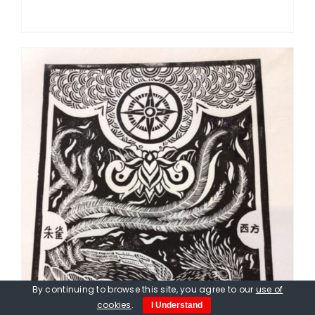
By continuing to browse this site, you agree to our
use of
cookies
.
I Understand