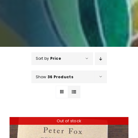
Sort by
Price
Show
36 Products
Out of stock