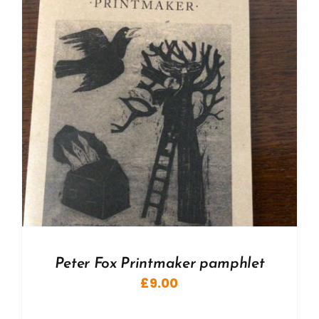
Peter Fox Printmaker pamphlet
£
9.00