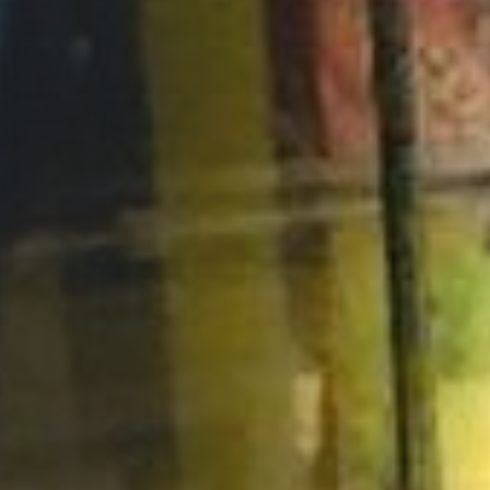
Opportunities
Support Us
Redwing Shop
Contact Us