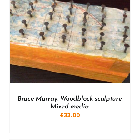
Bruce Murray. Woodblock sculpture.
Mixed media.
£
33.00