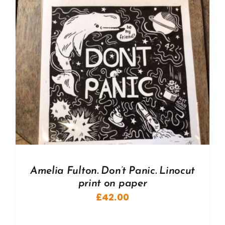
Amelia Fulton. Don’t Panic. Linocut
print on paper
£
42.00