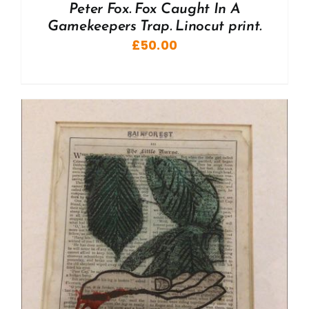
Peter Fox. Fox Caught In A
Gamekeepers Trap. Linocut print.
£
50.00