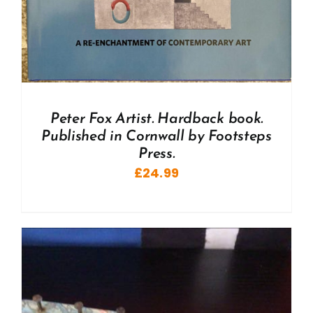
Peter Fox Artist. Hardback book.
Published in Cornwall by Footsteps
Press.
£
24.99