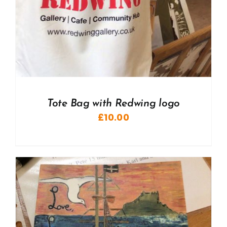
Tote Bag with Redwing logo
£
10.00