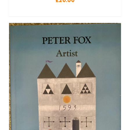
£
20.00