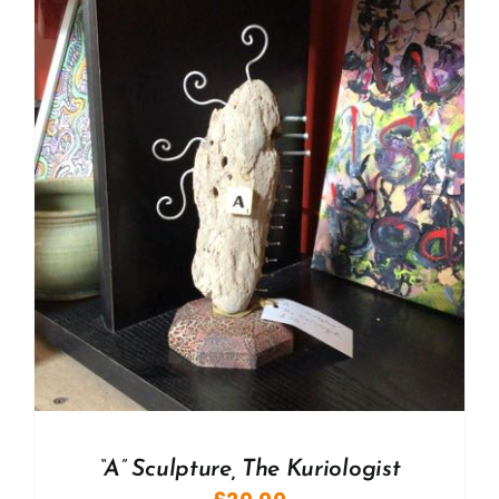
“A” Sculpture, The Kuriologist