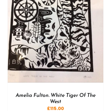
Amelia Fulton. White Tiger Of The
West
£
115.00