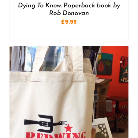
Dying To Know. Paperback book by
Rob Donovan
£
9.99