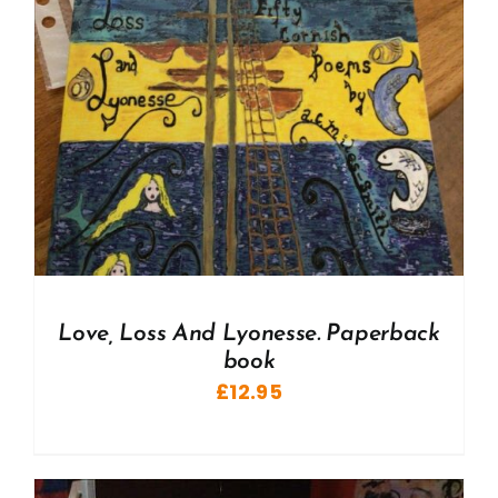
Love, Loss And Lyonesse. Paperback
book
£
12.95