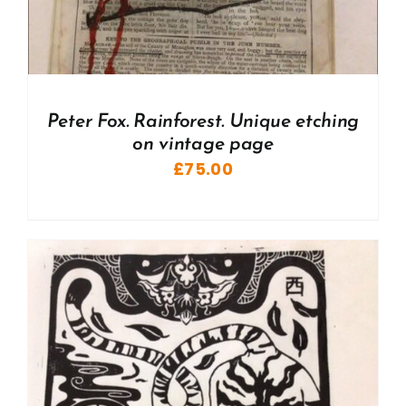
Peter Fox. Rainforest. Unique etching
on vintage page
£
75.00