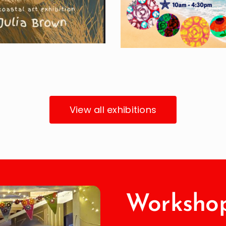
View all exhibitions
Workshop