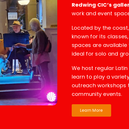
Redwing CIC’s galle
work and event space
Located by the coast
known for its classes,
spaces are available 
ideal for solo and gr
We host regular Lati
learn to play a varie
outreach workshops 
community events.
Learn More