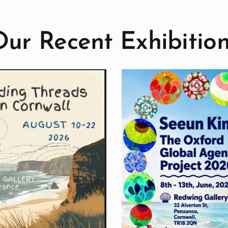
ur Recent Exhibitio
Seeun Kim: The
Oxford Global
Birds Exhib
Agenda Project
Past Exhibiti
Past Exhibitions