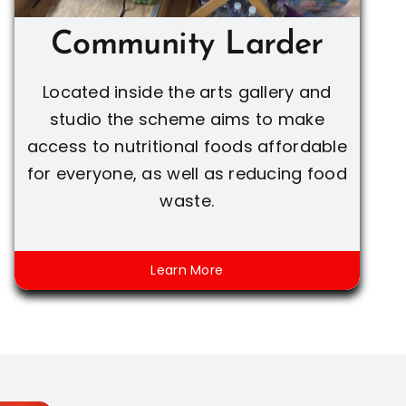
Community Larder
Located inside the arts gallery and
studio the scheme aims to make
access to nutritional foods affordable
for everyone, as well as reducing food
waste.
Learn More