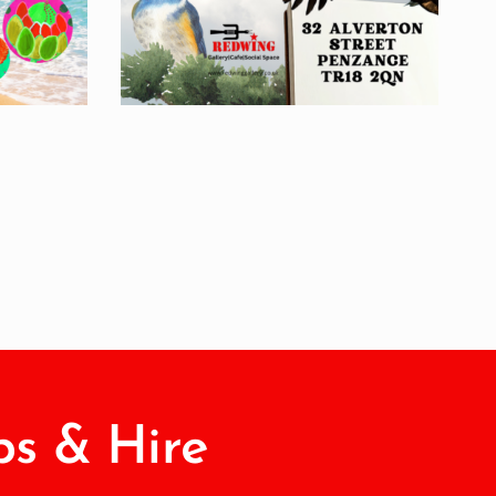
s & Hire