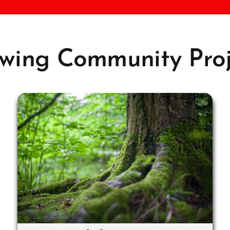
wing Community Proj