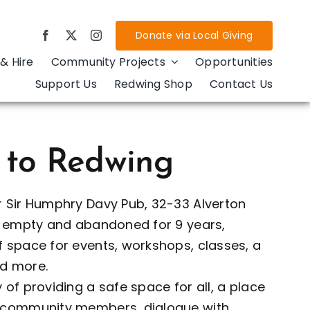
Donate via Local Giving
& Hire
Community Projects
Opportunities
Support Us
Redwing Shop
Contact Us
 to Redwing
r Sir Humphry Davy Pub, 32-33 Alverton
in empty and abandoned for 9 years,
 space for events, workshops, classes, a
d more.
 of providing a safe space for all, a place
r community members, dialogue with