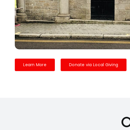
Learn More
Donate via Local Giving
O