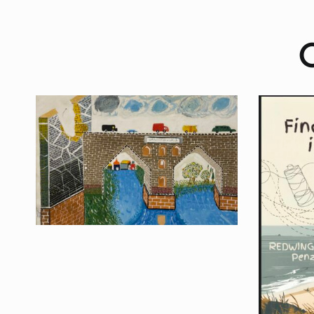
O
Finding Threads in
Cornwall
Upcoming Exhibition