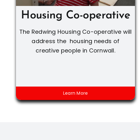
Housing Co-operative
The Redwing Housing Co-operative will
address the housing needs of
creative people in Cornwall.
Learn More