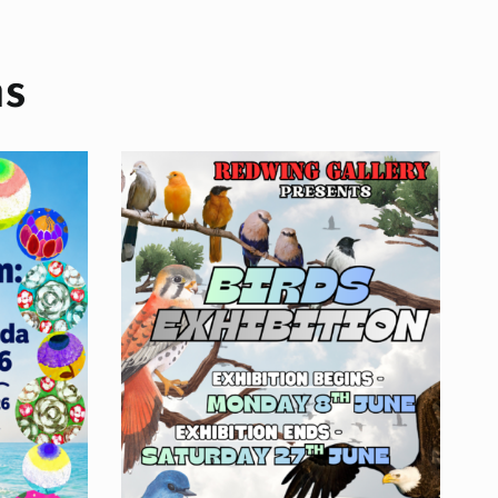
ns
ition
ons