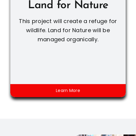
Land for Nature
This project will create a refuge for
wildlife. Land for Nature will be
managed organically.
Learn More