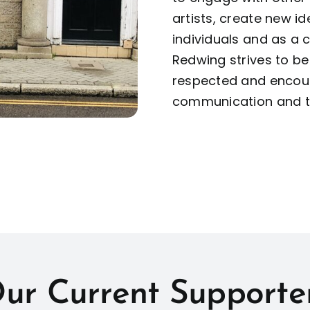
artists, create new i
individuals and as a
Redwing strives to b
respected and encour
communication and to
ur Current Supporte