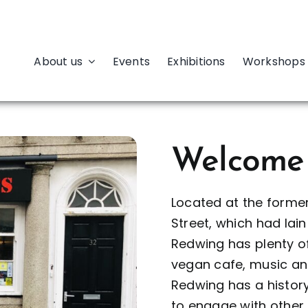
About us
Events
Exhibitions
Workshops 
Welcome
Located at the forme
Street, which had la
Redwing has plenty of
vegan cafe, music an
Redwing has a history
to engage with othe