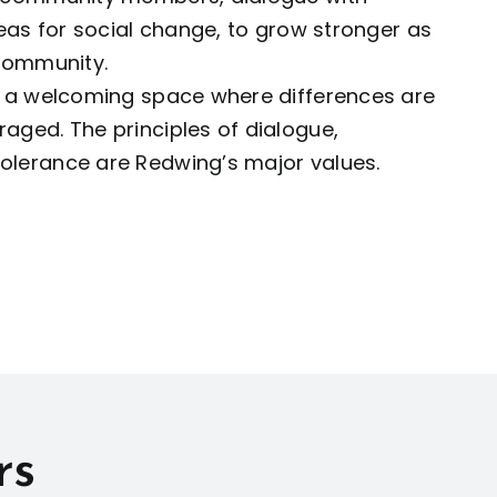
deas for social change, to grow stronger as
 community.
e a welcoming space where differences are
aged. The principles of dialogue,
lerance are Redwing’s major values.
rs