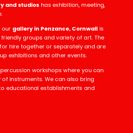
ry and studios
has exhibition, meeting,
.
, our
gallery in Penzance, Cornwall
is
 friendly groups and variety of art. The
for hire together or separately and are
oup exhibitions and other events.
n percussion workshops where you can
ty of instruments. We can also bring
to educational establishments and