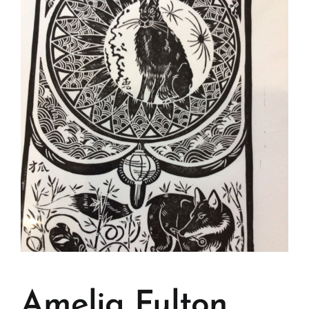
Amelia Fulton.