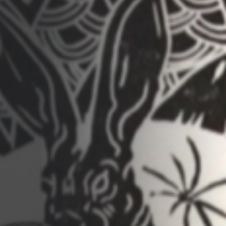
Opportunities
Support Us
Redwing Shop
Contact Us