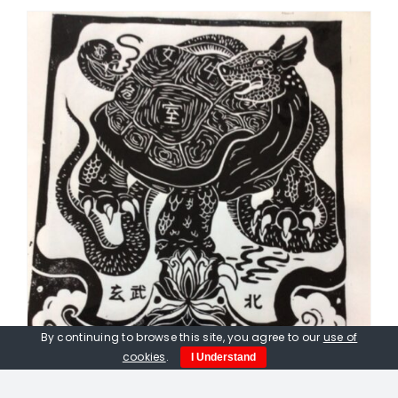
By continuing to browse this site, you agree to our
use of
cookies
.
I Understand