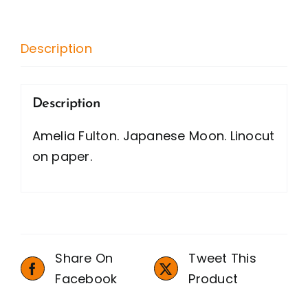
quantity
Description
Description
Amelia Fulton. Japanese Moon. Linocut
on paper.
Share On
Tweet This
Facebook
Product