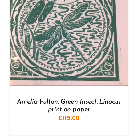
Amelia Fulton. Green Insect. Linocut
print on paper
£
115.00