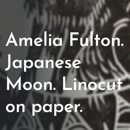
Amelia Fulton.
Japanese
Moon. Linocut
on paper.