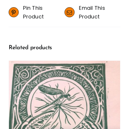
Pin This
Email This
Product
Product
Related products