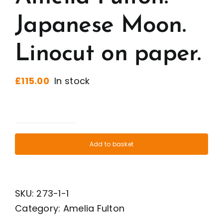
Japanese Moon.
Linocut on paper.
£
115.00
In stock
Amelia
Fulton.
Add to basket
Japanese
Moon.
Linocut
SKU:
273-1-1
on
Category:
Amelia Fulton
paper.