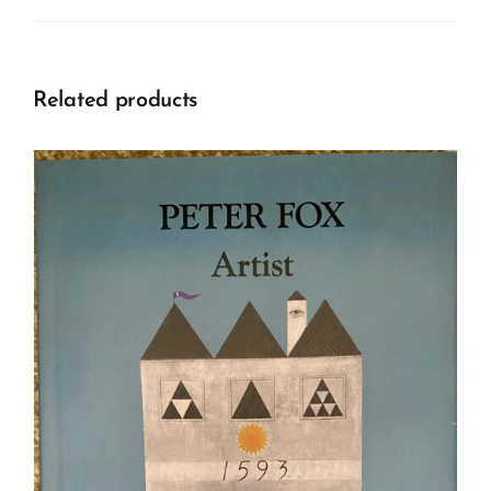
Related products