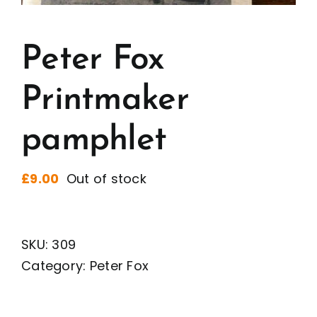
Peter Fox
Printmaker
pamphlet
£
9.00
Out of stock
SKU:
309
Category:
Peter Fox