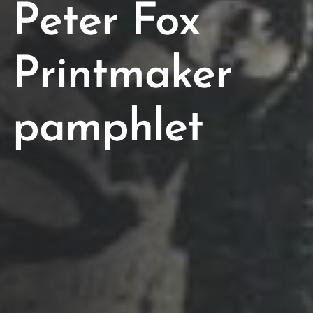
Peter Fox
Printmaker
pamphlet