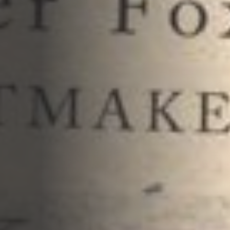
Opportunities
Support Us
Redwing Shop
Contact Us