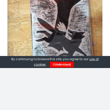
By continuing to browse this site, you agree to our
use of
cookies
.
I Understand
Peter Fox. Fox Caught In A
Gamekeepers Trap. Linocut print.
£
50.00