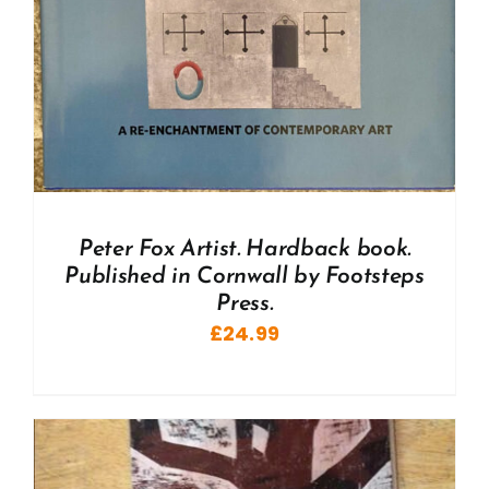
Peter Fox Artist. Hardback book.
Published in Cornwall by Footsteps
Press.
£
24.99