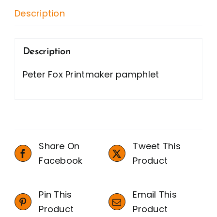
Description
Description
Peter Fox Printmaker pamphlet
Share On
Tweet This
Facebook
Product
Pin This
Email This
Product
Product