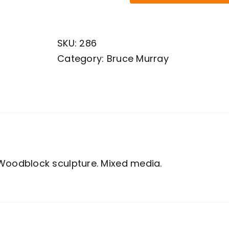
Murray.
Woodblock
SKU:
286
sculpture.
Category:
Bruce Murray
Mixed
media.
quantity
Woodblock sculpture. Mixed media.