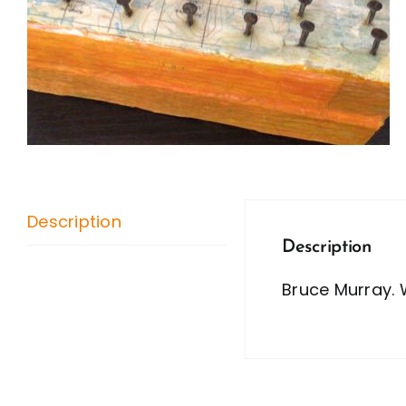
Description
Description
Bruce Murray. 