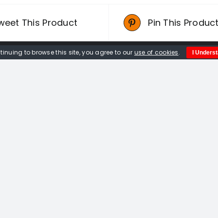
weet This Product
Pin This Produc
tinuing to browse this site, you agree to our
use of cookies
.
I Unders
Quick Links
Home
About us
Events
Opportunities
Contact Us
Privacy Policy