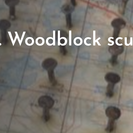
. Woodblock scu