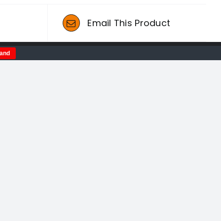
t
Email This Product
tand