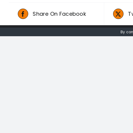
Share On Facebook
T
By con
01736 448 402
redwingprimitive@gmail.com