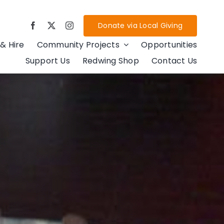
Donate via Local Giving
& Hire
Community Projects
Opportunities
Support Us
Redwing Shop
Contact Us