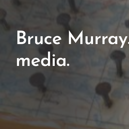
Bruce Murray
media.