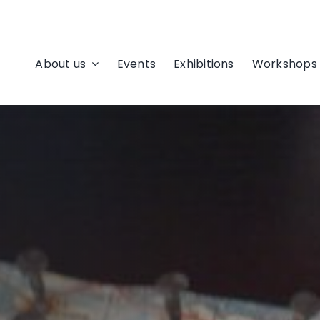
About us
Events
Exhibitions
Workshops 