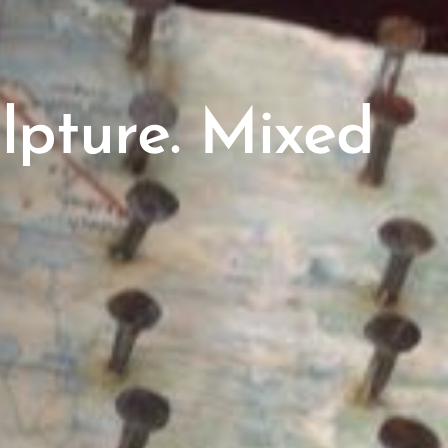
lpture. Mixed