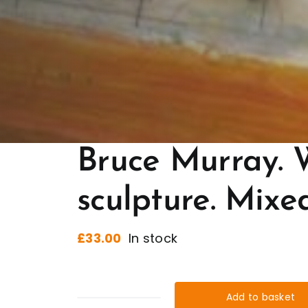
Bruce Murray. 
sculpture. Mixe
£
33.00
In stock
Add to basket
Bruce