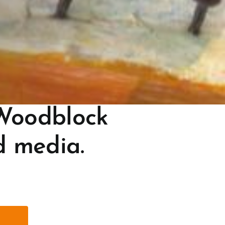
Woodblock
d media.