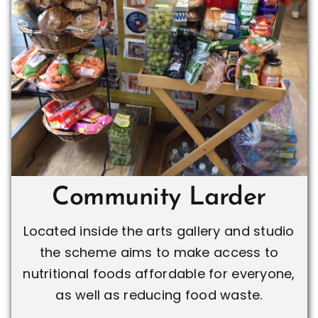
Community Larder
Located inside the arts gallery and studio
the scheme aims to make access to
nutritional foods affordable for everyone,
as well as reducing food waste.