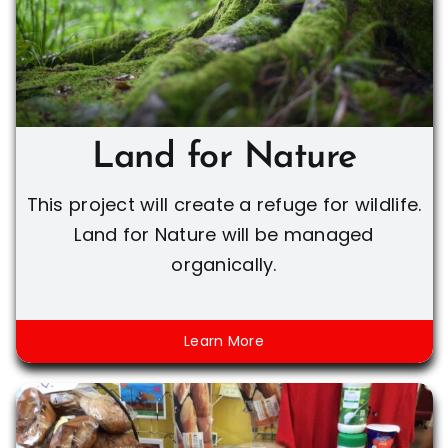
Land for Nature
This project will create a refuge for wildlife.
Land for Nature will be managed
organically.
Learn More