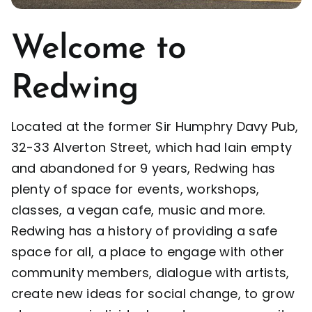
Opportunities
Welcome to
Redwing
Support Us
Located at the former Sir Humphry Davy Pub,
Redwing Shop
32-33 Alverton Street, which had lain empty
and abandoned for 9 years, Redwing has
Contact Us
plenty of space for events, workshops,
classes, a vegan cafe, music and more.
Redwing has a history of providing a safe
space for all, a place to engage with other
community members, dialogue with artists,
create new ideas for social change, to grow