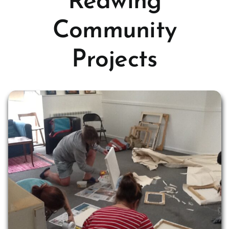
Redwing
Community
Projects