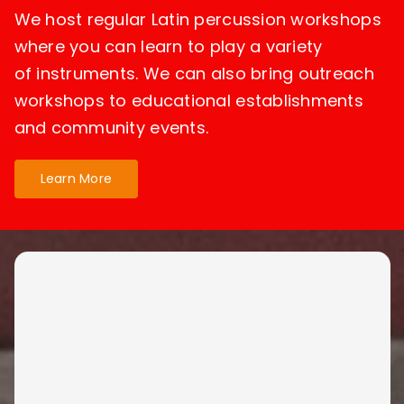
We host regular Latin percussion workshops
where you can learn to play a variety
of instruments. We can also bring outreach
workshops to educational establishments
and community events.
Learn More