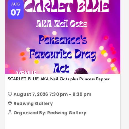
AUG
07
SCARLET BLUE AKA Neil Oats plus Princess Pepper
August 7, 2026 7:30 pm - 9:30 pm
Redwing Gallery
Organized By: Redwing Gallery