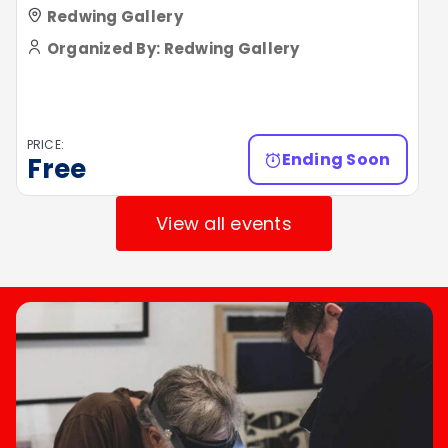
Redwing Gallery
Organized By: Redwing Gallery
PRICE:
Ending Soon
Free
View all events