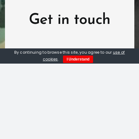
Get in touch
By continuing to browse this site, you agree to our
use of
cookies
.
I Understand