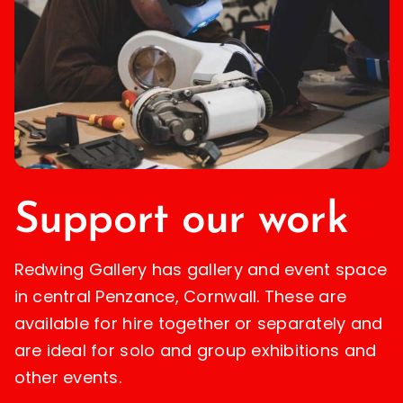
Support our work
Redwing Gallery has gallery and event space
in central Penzance, Cornwall. These are
available for hire together or separately and
are ideal for solo and group exhibitions and
other events.