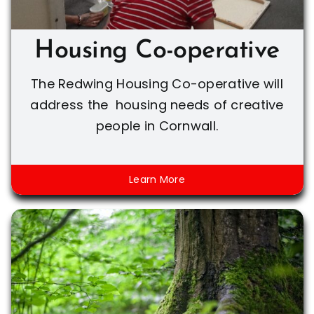
Housing Co-operative
The Redwing Housing Co-operative will
address the housing needs of creative
people in Cornwall.
Learn More