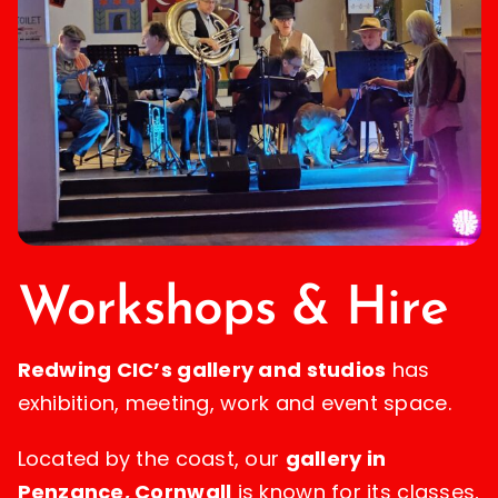
Workshops & Hire
Redwing CIC’s gallery and studios
has
exhibition, meeting, work and event space.
Located by the coast, our
gallery in
Penzance, Cornwall
is known for its classes,