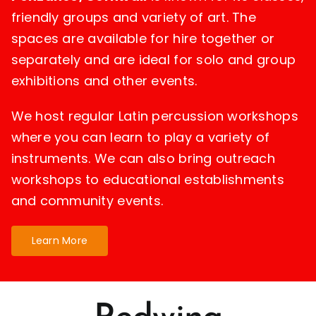
friendly groups and variety of art. The
spaces are available for hire together or
separately and are ideal for solo and group
exhibitions and other events.
We host regular Latin percussion workshops
where you can learn to play a variety of
instruments. We can also bring outreach
workshops to educational establishments
and community events.
Learn More