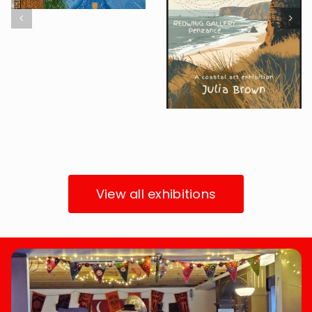
Finding
The Oxford
Threads in
Global
Cornwall
Agenda
Upcoming Exhibition
Project
Past Exhibitions
View all exhibitions