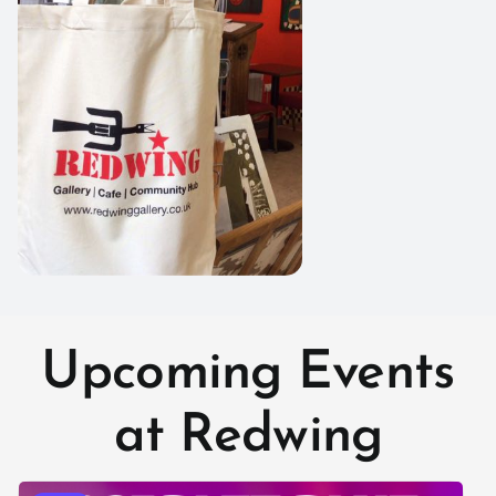
Upcoming Events
at Redwing