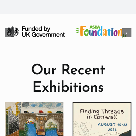
Our Recent
Exhibitions
Seeun Kim: