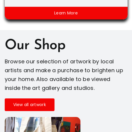
Learn More
Our Shop
Browse our selection of artwork by local
artists and make a purchase to brighten up
your home. Also available to be viewed
inside the art gallery and studios.
View all artwork