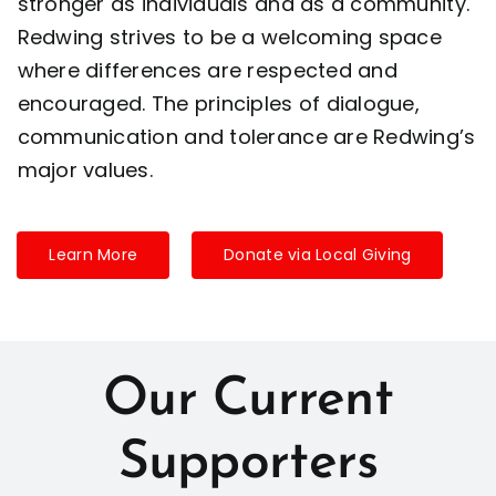
stronger as individuals and as a community.
Redwing strives to be a welcoming space
where differences are respected and
encouraged. The principles of dialogue,
communication and tolerance are Redwing’s
major values.
Learn More
Donate via Local Giving
Our Current
Supporters