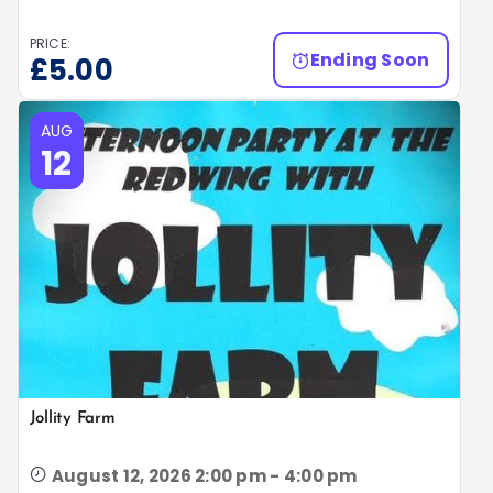
PRICE:
Ending Soon
£
5.00
AUG
12
Jollity Farm
August 12, 2026 2:00 pm - 4:00 pm