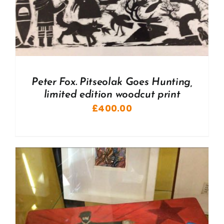
Peter Fox. Pitseolak Goes Hunting,
limited edition woodcut print
£
400.00