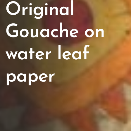
Original
Gouache on
water leaf
paper