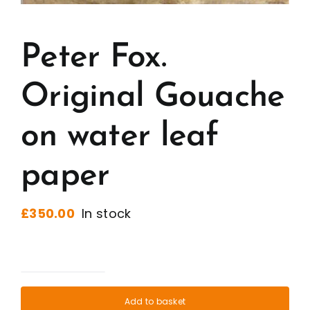
Peter Fox.
Original Gouache
on water leaf
paper
£
350.00
In stock
Peter
Fox.
Add to basket