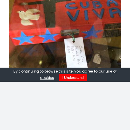
By continuing to browse this site, you agree to our
use of
cookies
.
I Understand
Peter Fox. Viva Cuba Box, hand
painted wooden cigar box
£
120.00