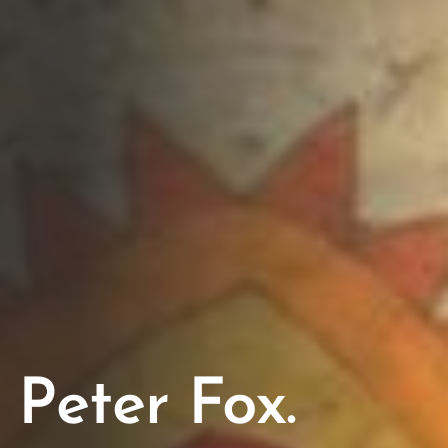
Peter Fox.