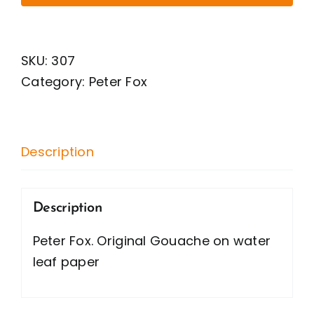
Original
Gouache
on
SKU:
307
water
Category:
Peter Fox
leaf
paper
quantity
Description
Description
Peter Fox. Original Gouache on water
leaf paper