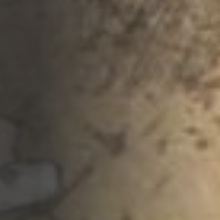
Opportunities
Support Us
Redwing Shop
Contact Us