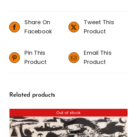
Share On
Tweet This
Facebook
Product
Pin This
Email This
Product
Product
Related products
Out of stock