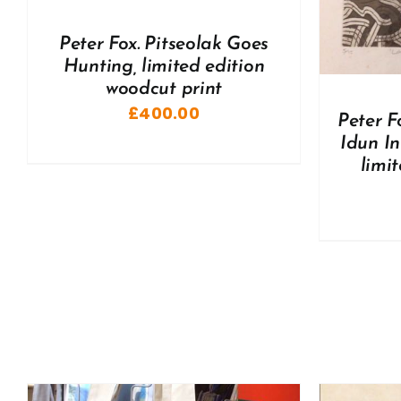
A
Peter Fox. Pitseolak Goes
Hunting, limited edition
woodcut print
£
400.00
Peter F
Idun I
limi