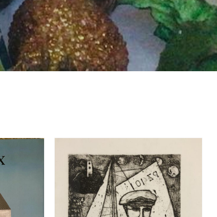
DETAILS