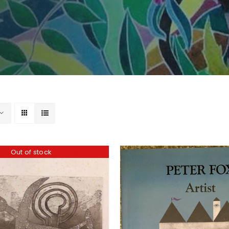
Out of stock
ADD TO BASKET
/