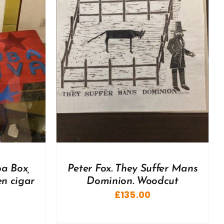
DETAILS
ba Box,
Peter Fox. They Suffer Mans
n cigar
Dominion. Woodcut
£
135.00