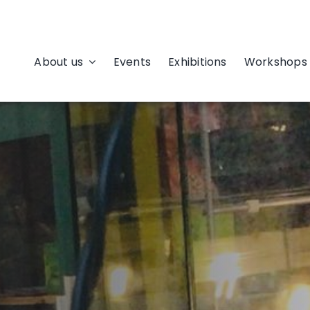
About us
Events
Exhibitions
Workshops 