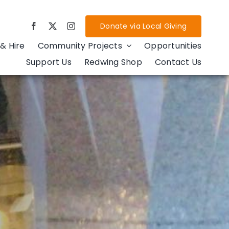
Donate via Local Giving
& Hire
Community Projects
Opportunities
Support Us
Redwing Shop
Contact Us