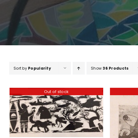
Sort by
Popularity
Show
36 Products
Out of stock
DETAILS