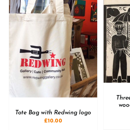
ADD TO BASKET
/
DETAILS
A
Thre
woo
Tote Bag with Redwing logo
£
10.00