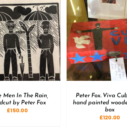
DD TO BASKET
/
DETAILS
ADD TO BASKET
/
e Men In The Rain,
Peter Fox. Viva Cu
dcut by Peter Fox
hand painted woode
£
150.00
box
£
120.00