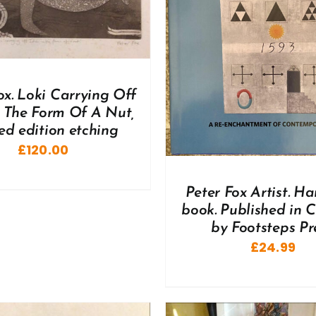
DD TO BASKET
/
DETAILS
ox. Loki Carrying Off
n The Form Of A Nut,
ted edition etching
£
120.00
Peter Fox Artist. H
book. Published in 
by Footsteps Pre
£
24.99