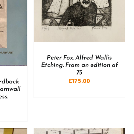
Peter Fox. Alfred Wallis
Etching. From an edition of
75
£
175.00
ardback
Cornwall
ss.