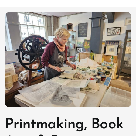
Printmaking, Book