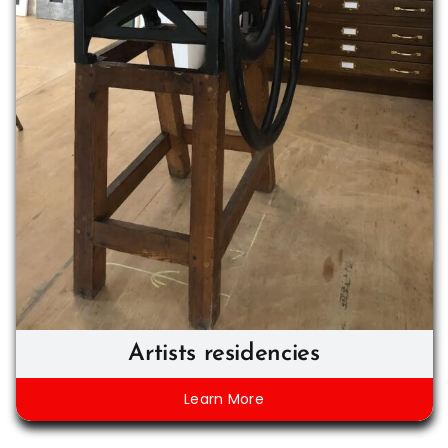
Artists residencies
Learn More