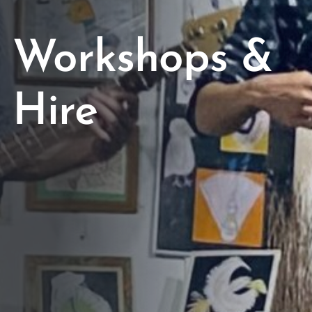
Workshops &
Hire