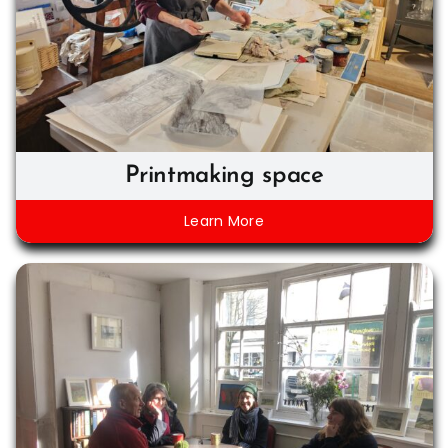
Printmaking space
Learn More