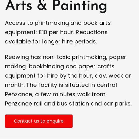
Arts & Painting
Access to printmaking and book arts
equipment: £10 per hour. Reductions
available for longer hire periods.
Redwing has non-toxic printmaking, paper
making, bookbinding and paper crafts
equipment for hire by the hour, day, week or
month. The facility is situated in central
Penzance, a few minutes walk from
Penzance rail and bus station and car parks.
Contact us to enquire