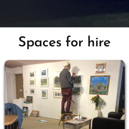
Spaces for hire