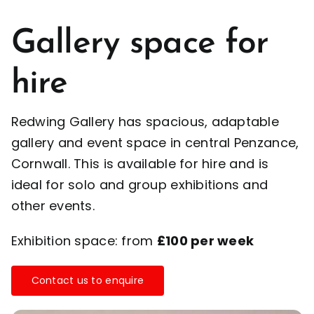
Gallery space for
hire
Redwing Gallery has spacious, adaptable
gallery and event space in central Penzance,
Cornwall. This is available for hire and is
ideal for solo and group exhibitions and
other events.
Exhibition space: from
£100 per week
Contact us to enquire