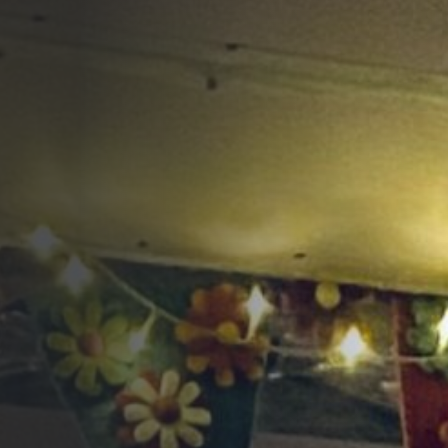
Opportunities
Support Us
Redwing Shop
Contact Us