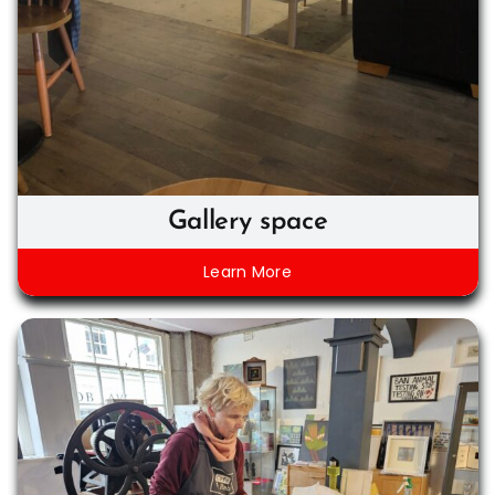
Gallery space
Learn More