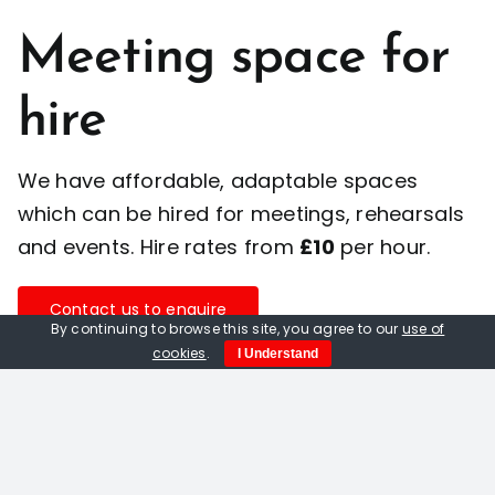
Meeting space for
hire
We have affordable, adaptable spaces
which can be hired for meetings, rehearsals
and events. Hire rates from
£10
per hour.
Contact us to enquire
By continuing to browse this site, you agree to our
use of
cookies
.
I Understand