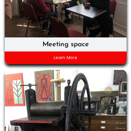
Meeting space
Learn More