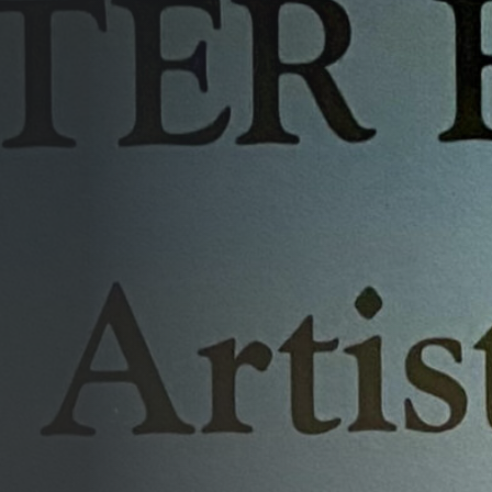
Opportunities
Support Us
Redwing Shop
Contact Us