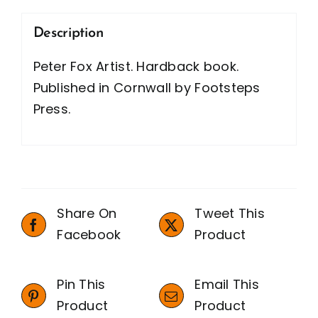
Description
Peter Fox Artist. Hardback book.
Published in Cornwall by Footsteps
Press.
Share On
Tweet This
Facebook
Product
Pin This
Email This
Product
Product