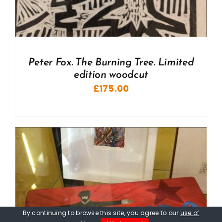
Peter Fox. The Burning Tree. Limited
edition woodcut
£
175.00
By continuing to browse this site, you agree to our
use of