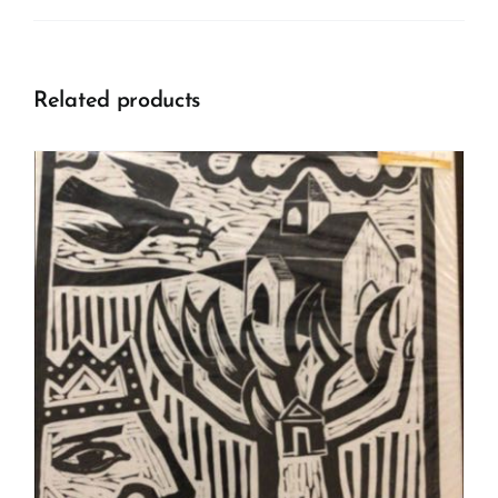
Related products