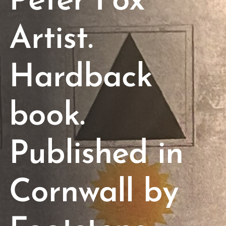
Peter Fox
Artist.
Hardback
book.
Published in
Cornwall by