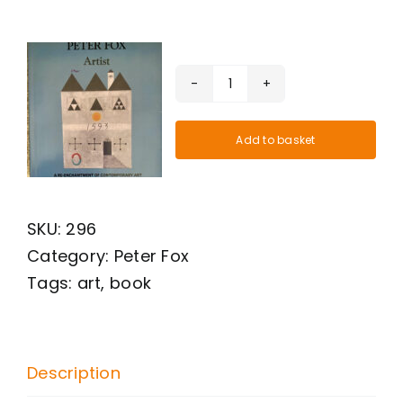
Peter
Fox
Add to basket
Artist.
Hardback
book.
SKU:
296
Published
Category:
Peter Fox
in
Tags:
art
,
book
Cornwall
by
Footsteps
Press.
Description
quantity