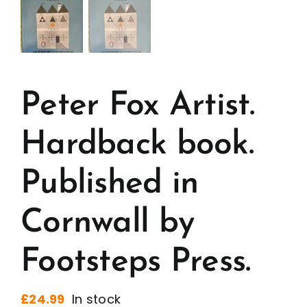
Peter Fox Artist.
Hardback book.
Published in
Cornwall by
Footsteps Press.
£
24.99
In stock