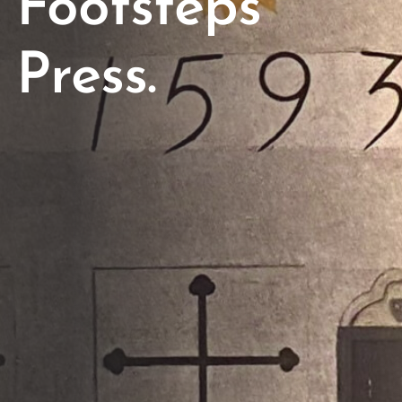
Footsteps
Press.