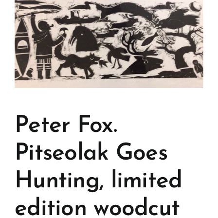
Peter Fox.
Pitseolak Goes
Hunting, limited
edition woodcut