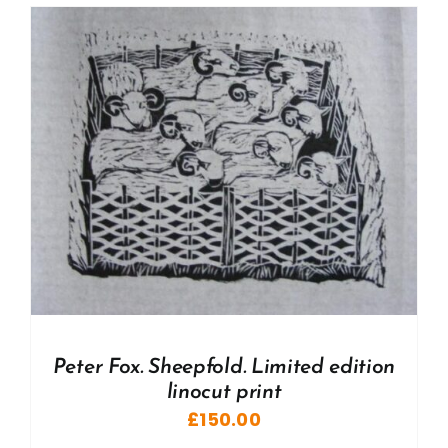
Peter Fox. Sheepfold. Limited edition
linocut print
£
150.00