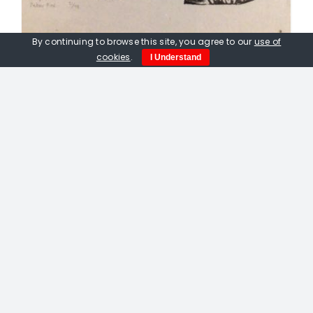
By continuing to browse this site, you agree to our
use of
cookies
.
I Understand
Peter Fox. Building Rooks Nests To
Prevent Misfortune
£
300.00