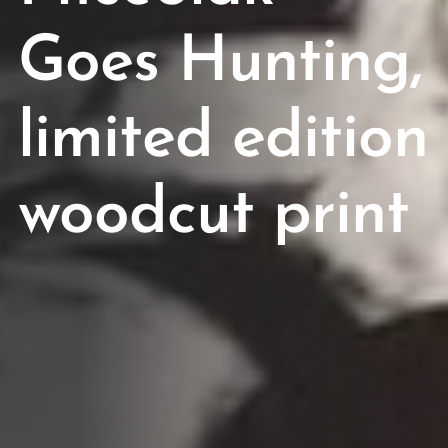
Goes Hunting,
limited edition
woodcut print