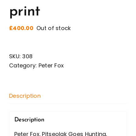
print
£
400.00
Out of stock
SKU:
308
Category:
Peter Fox
Description
Description
Peter Fox. Pitseolak Goes Hunting,