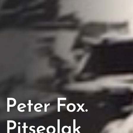
Peter Fox.
Pitseolak