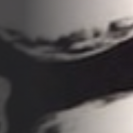
Opportunities
Support Us
Redwing Shop
Contact Us