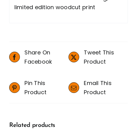
limited edition woodcut print
Share On
Tweet This
Facebook
Product
Pin This
Email This
Product
Product
Related products