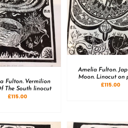
DD TO BASKET
/
DETAILS
ADD TO BASKET
/
Amelia Fulton. Ja
Moon. Linocut on 
a Fulton. Vermilion
£
115.00
f The South linocut
£
115.00