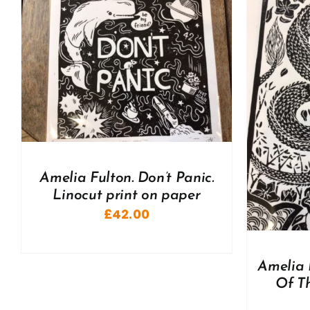
ADD TO BASKET
/
DETAILS
A
Amelia Fulton. Don’t Panic.
Linocut print on paper
£
42.00
Amelia 
Of Th