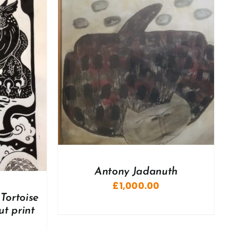
DETAILS
Antony Jadanuth
£
1,000.00
Tortoise
ut print