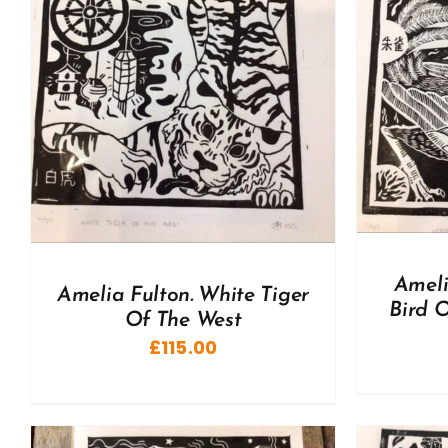
A
ADD TO BASKET
/
DETAILS
Ameli
Amelia Fulton. White Tiger
Bird O
Of The West
£
115.00