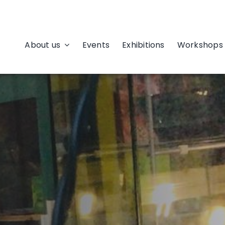
About us
Events
Exhibitions
Workshops 