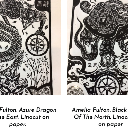
ADD TO BASKET
/
DD TO BASKET
/
DETAILS
Fulton. Azure Dragon
Amelia Fulton. Black 
e East. Linocut on
Of The North. Linoc
paper.
on paper