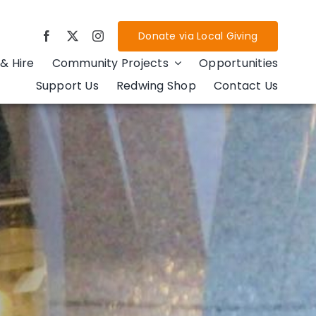
Donate via Local Giving
& Hire
Community Projects
Opportunities
Support Us
Redwing Shop
Contact Us