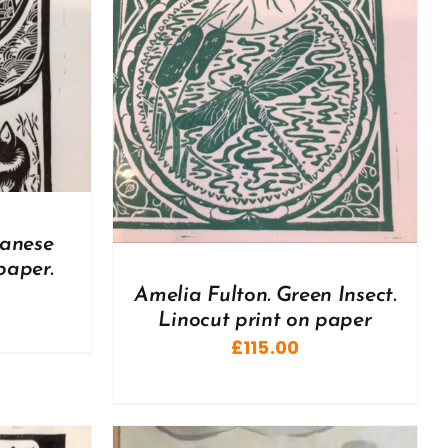
DETAILS
panese
paper.
Amelia Fulton. Green Insect.
Linocut print on paper
£
115.00