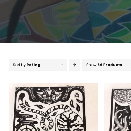
Sort by
Rating
Show
36 Products