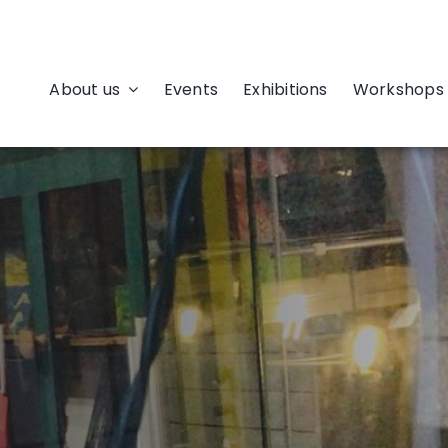
About us
Events
Exhibitions
Workshops 