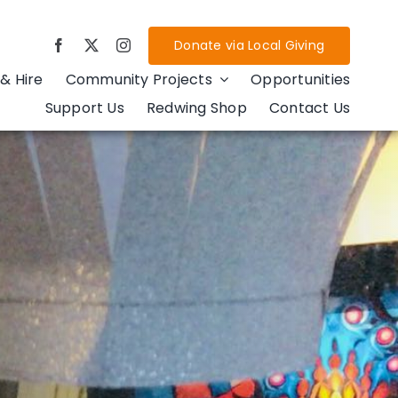
Donate via Local Giving
& Hire
Community Projects
Opportunities
Support Us
Redwing Shop
Contact Us