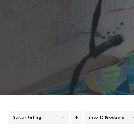
Sort by
Rating
Show
12 Products