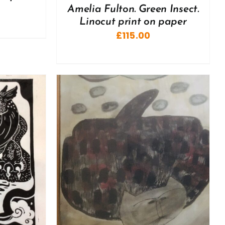
Amelia Fulton. Green Insect.
Linocut print on paper
£
115.00
DETAILS