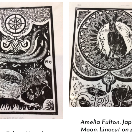
DD TO BASKET
/
DETAILS
ADD TO BASKET
/
Amelia Fulton. Ja
Moon. Linocut on 