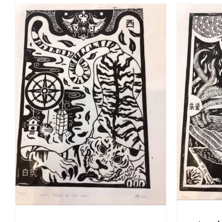
A
ADD TO BASKET
/
DETAILS