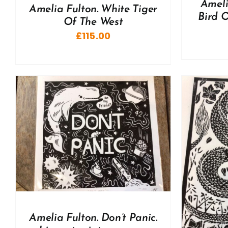
Ameli
Amelia Fulton. White Tiger
Bird O
Of The West
£
115.00
ADD TO BASKET
/
DETAILS
A
Amelia Fulton. Don’t Panic.