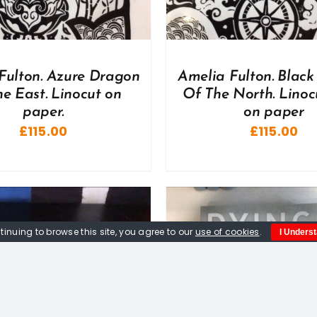
Fulton. Azure Dragon
Amelia Fulton. Black 
e East. Linocut on
Of The North. Linoc
paper.
on paper
£
115.00
£
115.00
tinuing to browse this site, you agree to our
use of cookies
.
I Unders
DD TO BASKET
/
DETAILS
ADD TO BASKET
/