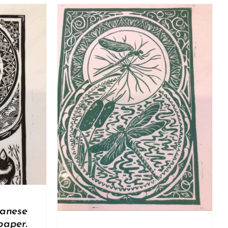
DETAILS
panese
paper.