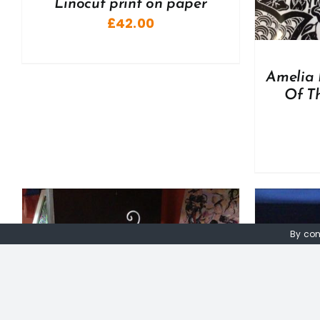
Linocut print on paper
£
42.00
Amelia 
Of Th
By con
ADD TO BASKET
/
DETAILS
A