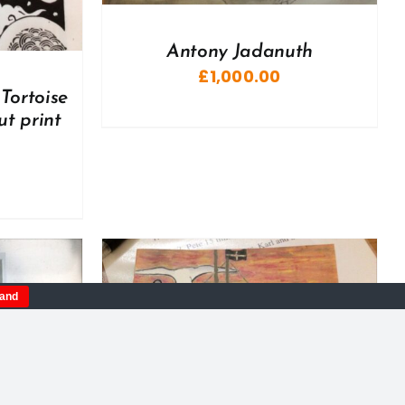
Antony Jadanuth
£
1,000.00
Tortoise
ut print
tand
DETAILS