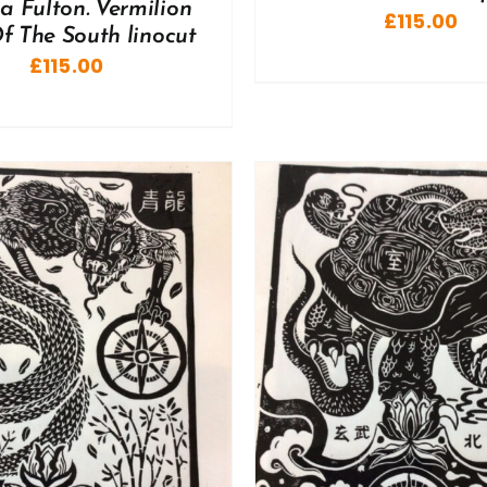
a Fulton. Vermilion
£
115.00
f The South linocut
£
115.00
ADD TO BASKET
/
DD TO BASKET
/
DETAILS