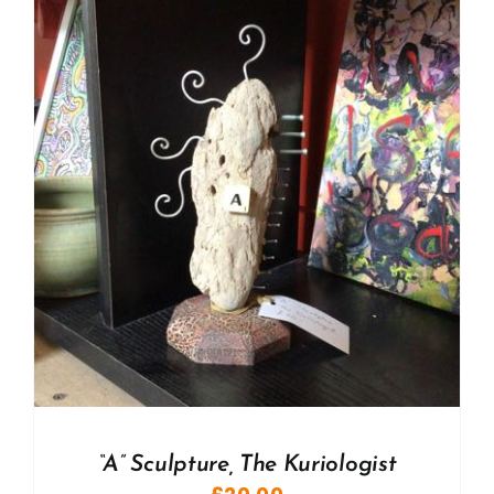
“A” Sculpture, The Kuriologist