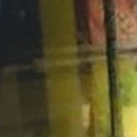
Opportunities
Support Us
Redwing Shop
Contact Us