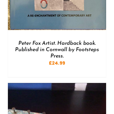
Peter Fox Artist. Hardback book.
Published in Cornwall by Footsteps
Press.
£
24.99