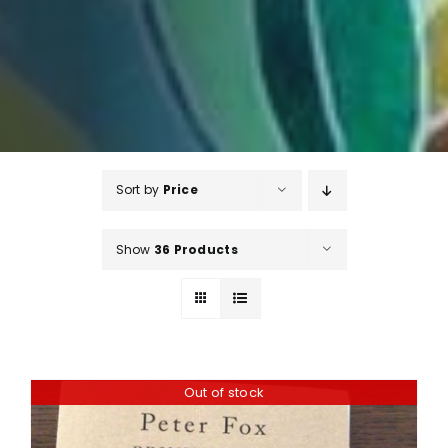
Sort by
Price
Show
36 Products
Out of stock