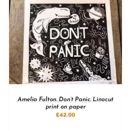
Amelia Fulton. Don’t Panic. Linocut
print on paper
£
42.00