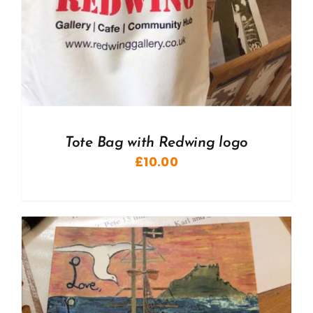
Tote Bag with Redwing logo
£
10.00