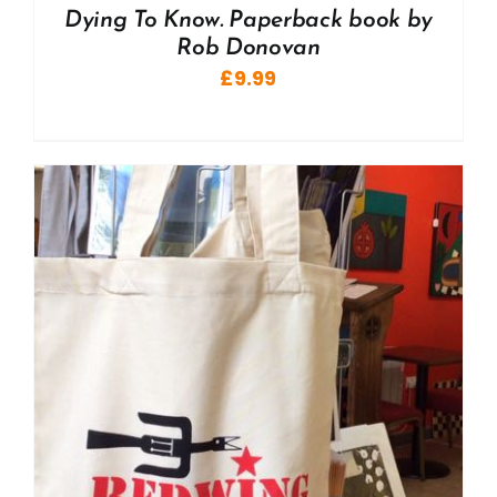
Dying To Know. Paperback book by
Rob Donovan
£
9.99