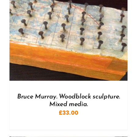
Bruce Murray. Woodblock sculpture.
Mixed media.
£
33.00