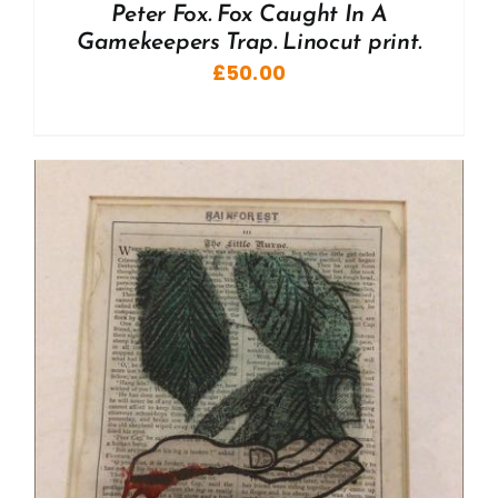
Peter Fox. Fox Caught In A
Gamekeepers Trap. Linocut print.
£
50.00