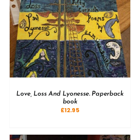
Love, Loss And Lyonesse. Paperback
book
£
12.95