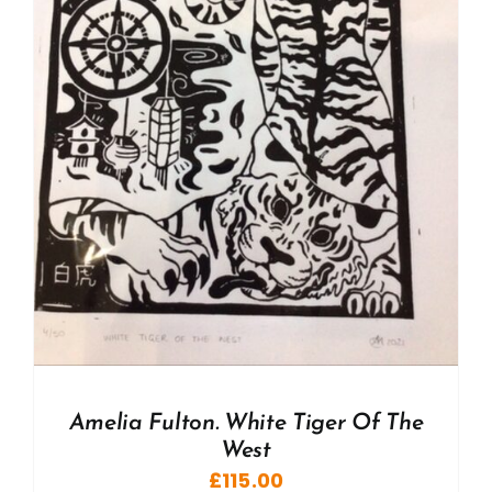
Amelia Fulton. White Tiger Of The
West
£
115.00