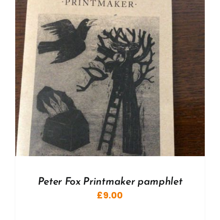
Peter Fox Printmaker pamphlet
£
9.00