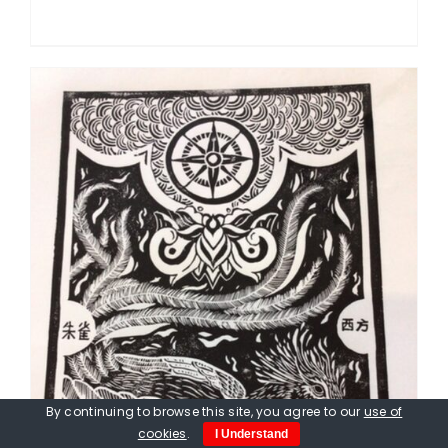
By continuing to browse this site, you agree to our
use of
cookies
.
I Understand