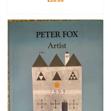
£
20.00