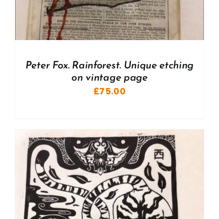
Peter Fox. Rainforest. Unique etching
on vintage page
£
75.00