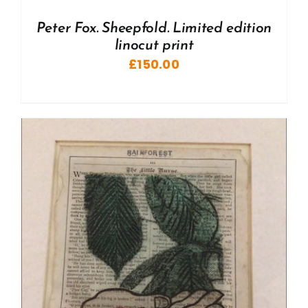
Peter Fox. Sheepfold. Limited edition
linocut print
£
150.00