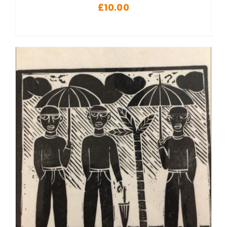
£
10.00