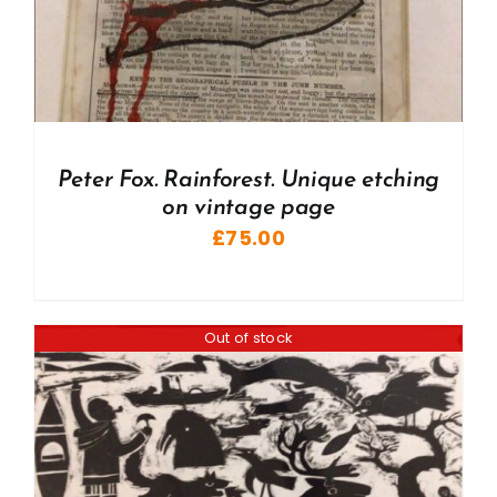
Peter Fox. Rainforest. Unique etching
on vintage page
£
75.00
Out of stock