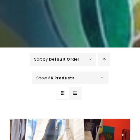
Sort by
Default Order
Show
36 Products