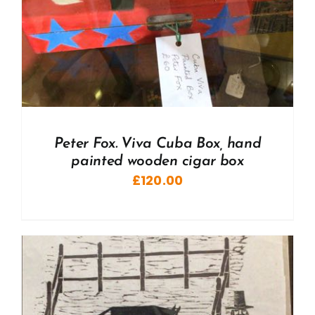
Peter Fox. Viva Cuba Box, hand
painted wooden cigar box
£
120.00