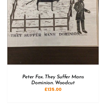
Peter Fox. They Suffer Mans
Dominion. Woodcut
£
135.00