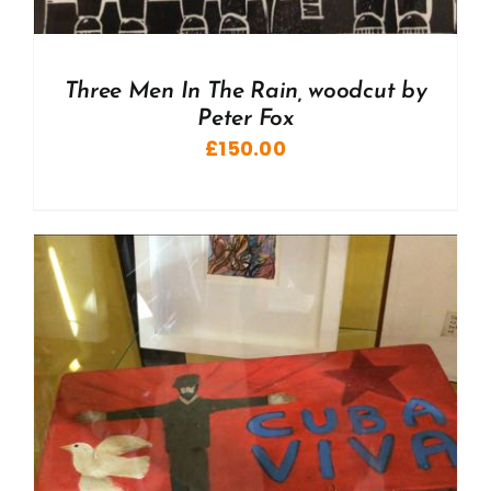
Three Men In The Rain, woodcut by
Peter Fox
£
150.00