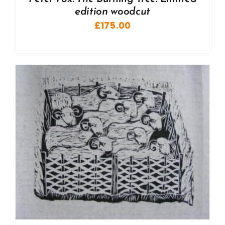
edition woodcut
£
175.00