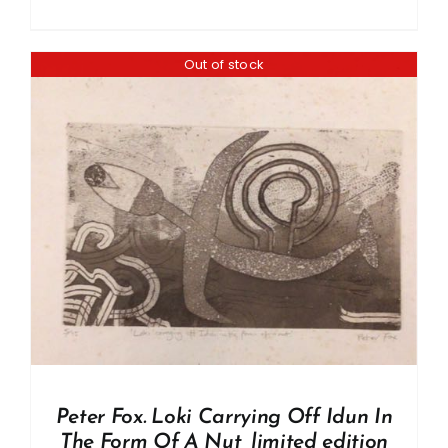
Out of stock
Peter Fox. Loki Carrying Off Idun In
The Form Of A Nut, limited edition