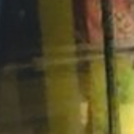
Opportunities
Support Us
Redwing Shop
Contact Us