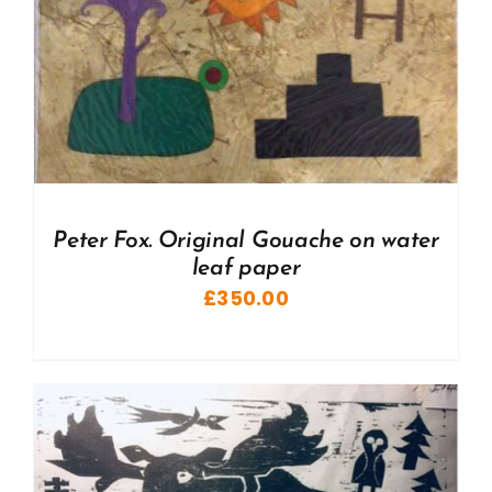
Peter Fox. Original Gouache on water
leaf paper
£
350.00