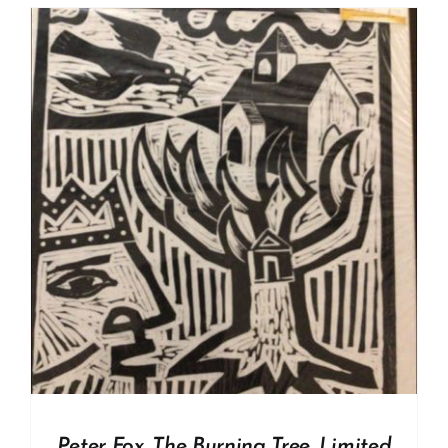
Peter Fox. The Burning Tree. Limited