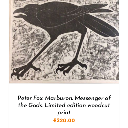
Peter Fox. Marburon. Messenger of
the Gods. Limited edition woodcut
print
£
320.00