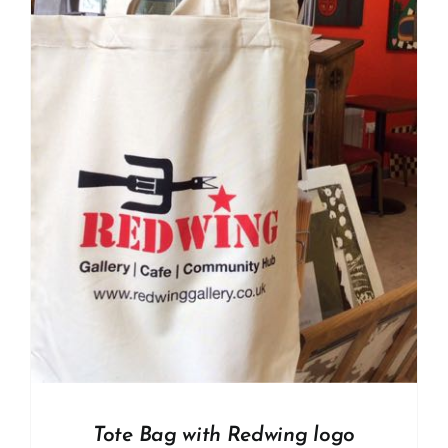
Tote Bag with Redwing logo