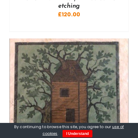
etching
£
120.00
By continuing to browse this site, you agree to our
use of
cookies
.
I Understand