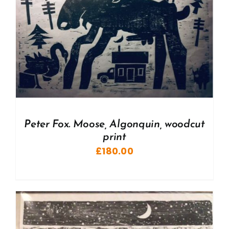
Peter Fox. Moose, Algonquin, woodcut
print
£
180.00