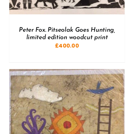
Peter Fox. Pitseolak Goes Hunting,
limited edition woodcut print
£
400.00