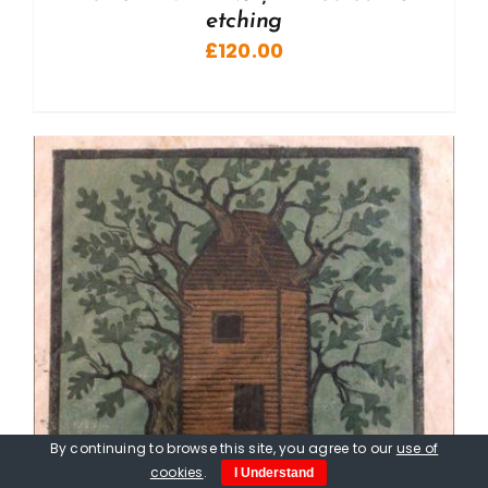
etching
£
120.00
By continuing to browse this site, you agree to our
use of
cookies
.
I Understand