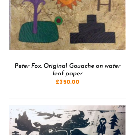
Peter Fox. Original Gouache on water
leaf paper
£
350.00