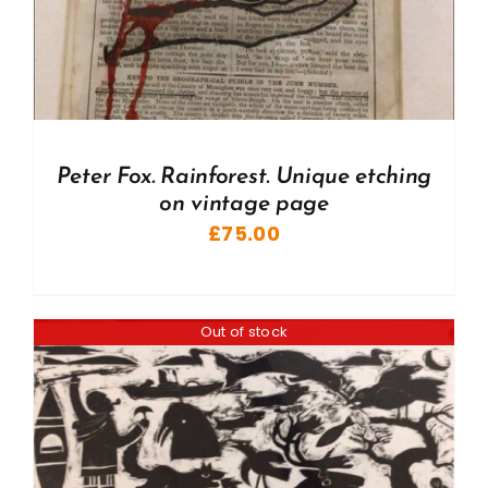
Peter Fox. Rainforest. Unique etching
on vintage page
£
75.00
Out of stock