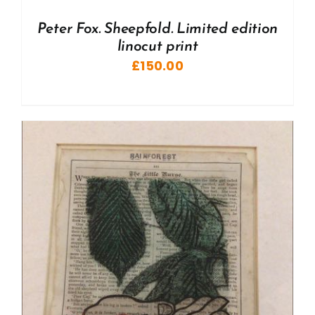
Peter Fox. Sheepfold. Limited edition
linocut print
£
150.00