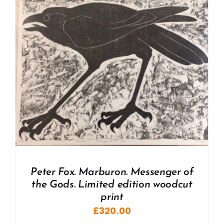
Peter Fox. Marburon. Messenger of
the Gods. Limited edition woodcut
print
£
320.00