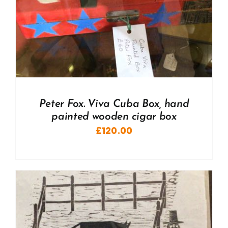
Peter Fox. Viva Cuba Box, hand
painted wooden cigar box
£
120.00