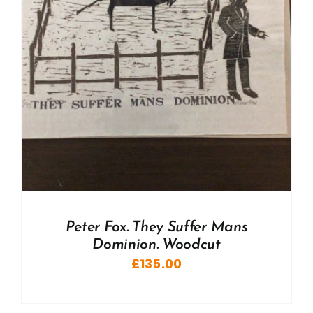
Peter Fox. They Suffer Mans
Dominion. Woodcut
£
135.00