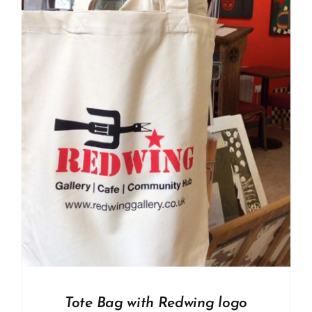
Tote Bag with Redwing logo