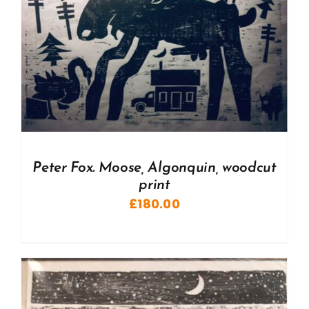
Peter Fox. Moose, Algonquin, woodcut
print
£
180.00