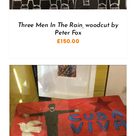
Three Men In The Rain, woodcut by
Peter Fox
£
150.00