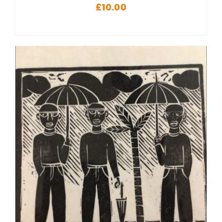
£
10.00