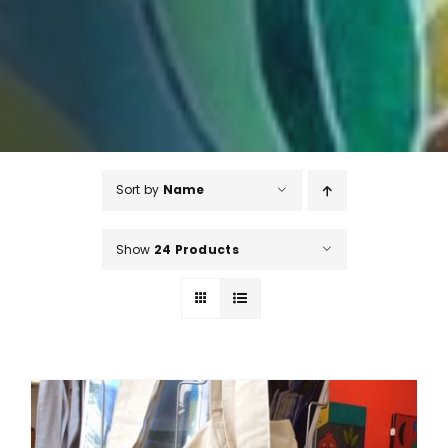
Sort by
Name
Show
24 Products