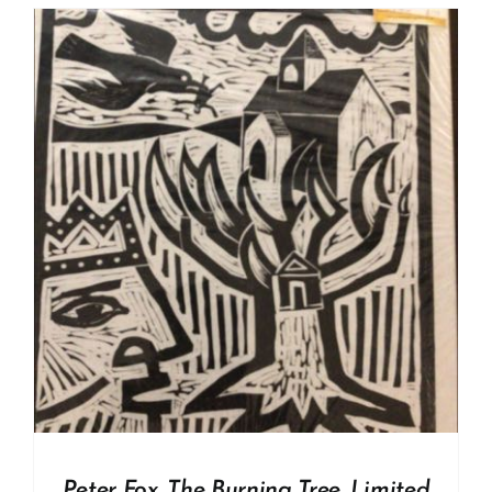
Peter Fox. The Burning Tree. Limited