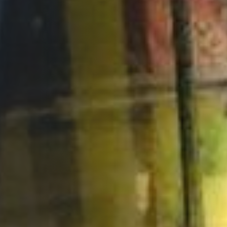
Opportunities
Support Us
Redwing Shop
Contact Us