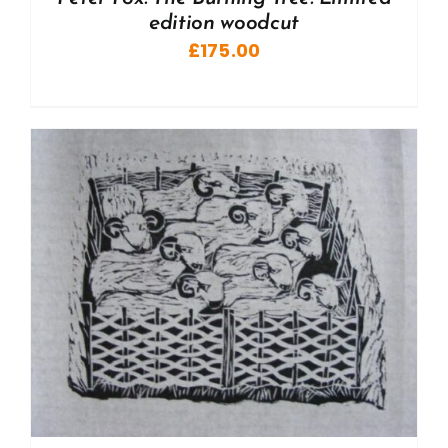
edition woodcut
£
175.00