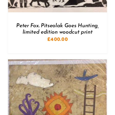
Peter Fox. Pitseolak Goes Hunting,
limited edition woodcut print
£
400.00