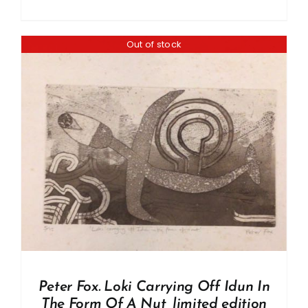
Out of stock
Peter Fox. Loki Carrying Off Idun In
The Form Of A Nut, limited edition