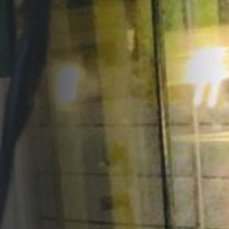
Opportunities
Support Us
Redwing Shop
Contact Us