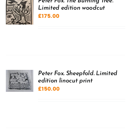
Peter Fox. The Burning Tree.
Limited edition woodcut
£
175.00
Peter Fox. Sheepfold. Limited
edition linocut print
£
150.00