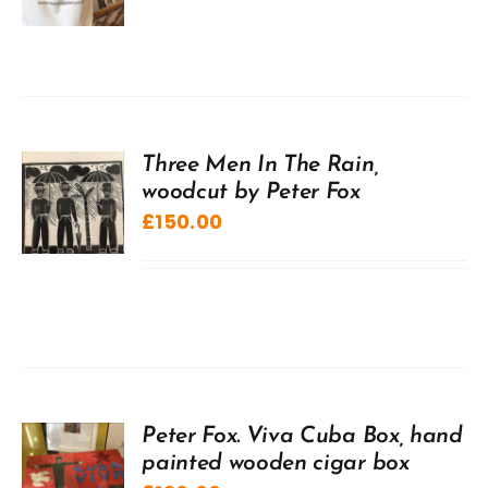
Three Men In The Rain,
woodcut by Peter Fox
£
150.00
Peter Fox. Viva Cuba Box, hand
painted wooden cigar box