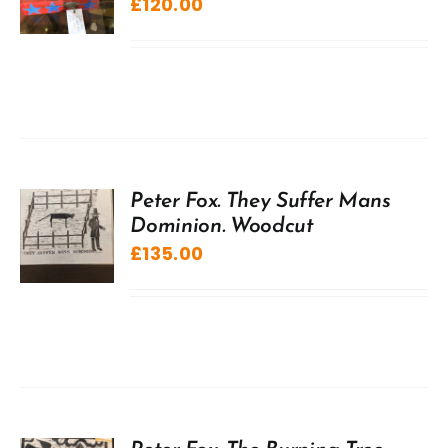
£
120.00
Peter Fox. They Suffer Mans
Dominion. Woodcut
£
135.00