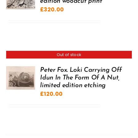
edition woodcut print
£
320.00
Out of stock
Peter Fox. Loki Carrying Off
Idun In The Form Of A Nut,
limited edition etching
£
120.00