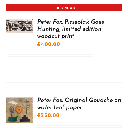
Out of stock
Peter Fox. Pitseolak Goes
Hunting, limited edition
woodcut print
£
400.00
Peter Fox. Original Gouache on
water leaf paper
£
350.00