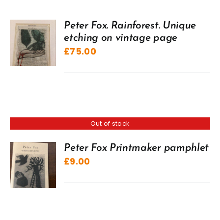
Peter Fox. Rainforest. Unique
etching on vintage page
£
75.00
Out of stock
Peter Fox Printmaker pamphlet
£
9.00