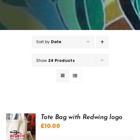
Sort by
Date
Show
24 Products
Tote Bag with Redwing logo
£
10.00