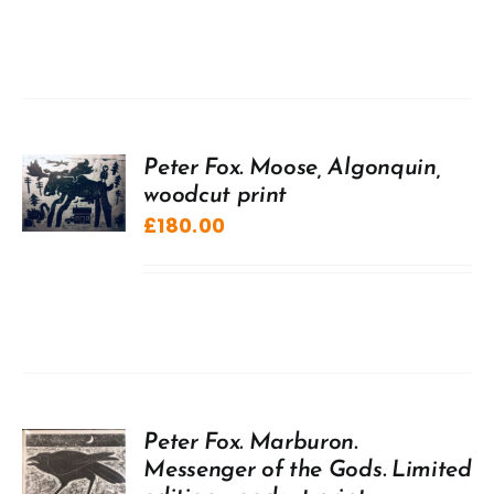
Peter Fox. Moose, Algonquin,
woodcut print
£
180.00
Peter Fox. Marburon.
Messenger of the Gods. Limited