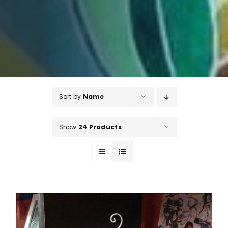
Sort by
Name
Show
24 Products