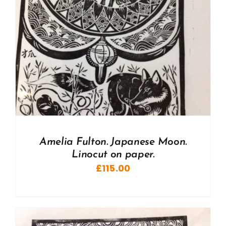
Amelia Fulton. Japanese Moon.
Linocut on paper.
£
115.00