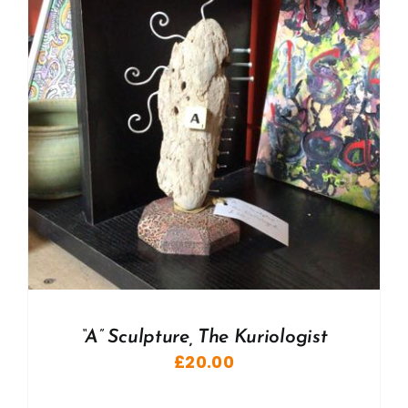
“A” Sculpture, The Kuriologist
£
20.00