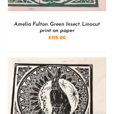
Amelia Fulton. Green Insect. Linocut
print on paper
£
115.00