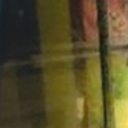
Opportunities
Support Us
Redwing Shop
Contact Us