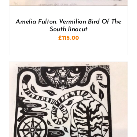
Amelia Fulton. Vermilion Bird Of The
South linocut
£
115.00