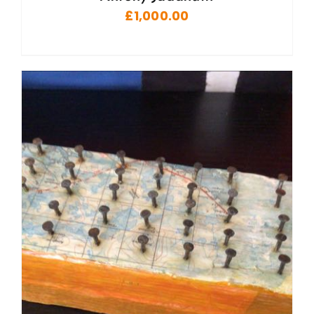
£
1,000.00