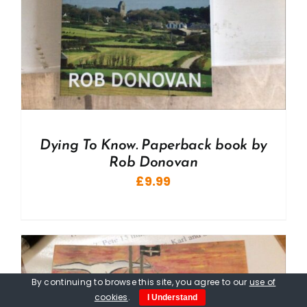
Dying To Know. Paperback book by
Rob Donovan
£
9.99
By continuing to browse this site, you agree to our
use of
cookies
.
I Understand