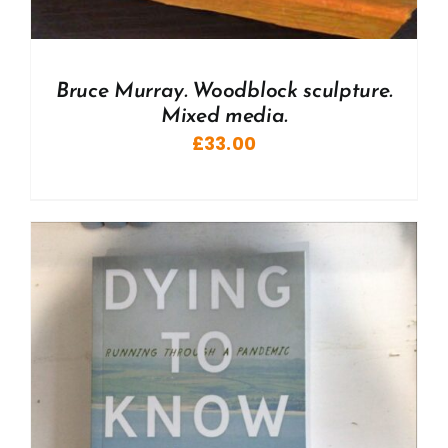
Bruce Murray. Woodblock sculpture.
Mixed media.
£
33.00