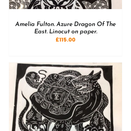
Amelia Fulton. Azure Dragon Of The
East. Linocut on paper.
£
115.00