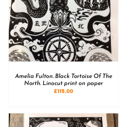
Amelia Fulton. Black Tortoise Of The
North. Linocut print on paper
£
115.00