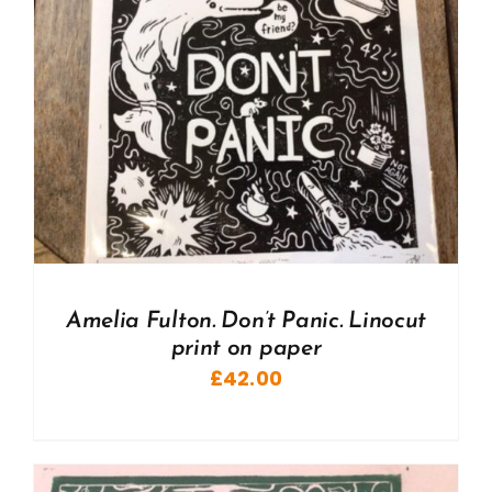
Amelia Fulton. Don’t Panic. Linocut
print on paper
£
42.00