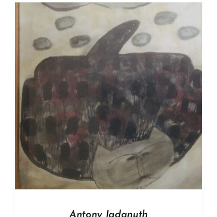
Antony Jadanuth