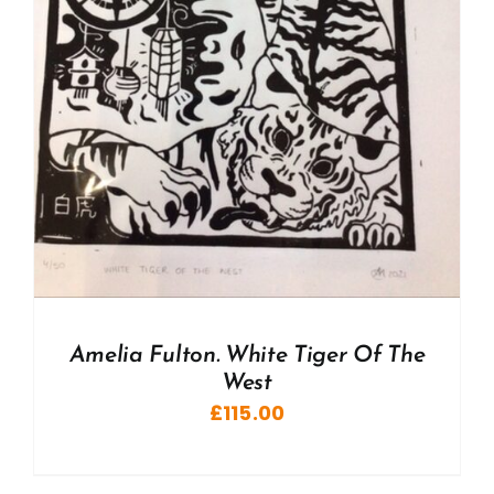
Amelia Fulton. White Tiger Of The
West
£
115.00