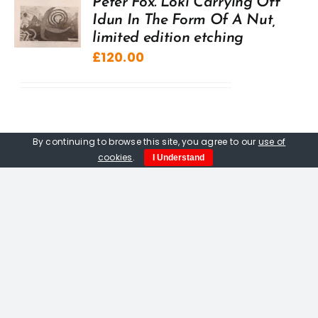
Peter Fox. Loki Carrying Off
Idun In The Form Of A Nut,
limited edition etching
£
120.00
By continuing to browse this site, you agree to our
use of
cookies
.
I Understand
Peter Fox. Hermit’s House,
limited edition multiblock
woodcut print
£
120.00