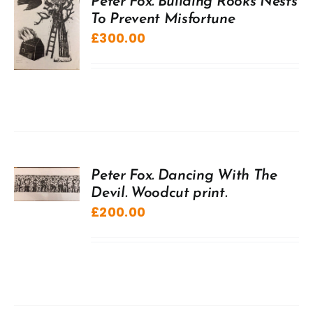
Peter Fox. Building Rooks Nests
To Prevent Misfortune
£
300.00
Peter Fox. Dancing With The
Devil. Woodcut print.
£
200.00