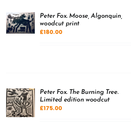
Peter Fox. Moose, Algonquin,
woodcut print
£
180.00
Peter Fox. The Burning Tree.
Limited edition woodcut
£
175.00