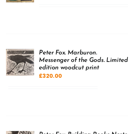
Peter Fox. Marburon.
Messenger of the Gods. Limited
edition woodcut print
£
320.00