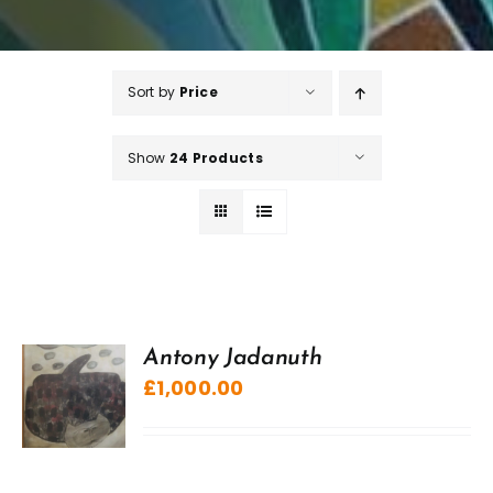
Sort by
Price
Show
24 Products
Antony Jadanuth
£
1,000.00