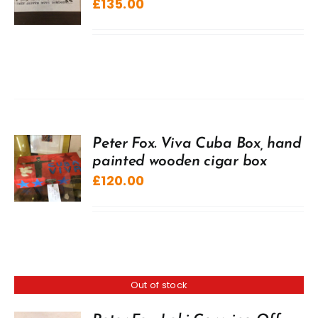
£
135.00
Peter Fox. Viva Cuba Box, hand
painted wooden cigar box
£
120.00
Out of stock