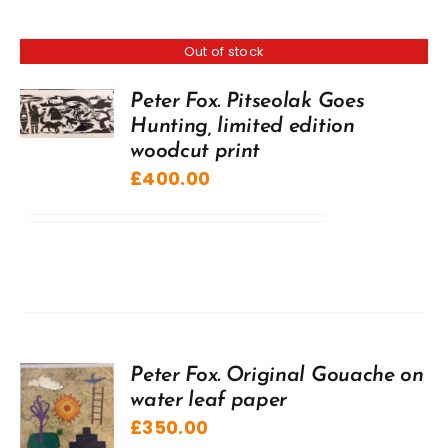
Out of stock
Peter Fox. Pitseolak Goes
Hunting, limited edition
woodcut print
£
400.00
Peter Fox. Original Gouache on
water leaf paper
£
350.00