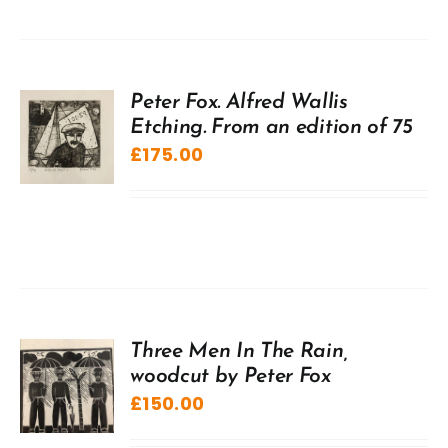
Peter Fox. Alfred Wallis
Etching. From an edition of 75
£
175.00
Three Men In The Rain,
woodcut by Peter Fox
£
150.00