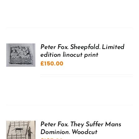
Peter Fox. Sheepfold. Limited
edition linocut print
£
150.00
Peter Fox. They Suffer Mans
Dominion. Woodcut