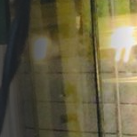
Opportunities
Support Us
Redwing Shop
Contact Us