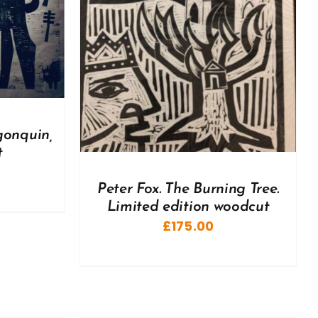
DETAILS
gonquin,
t
Peter Fox. The Burning Tree.
Limited edition woodcut
£
175.00