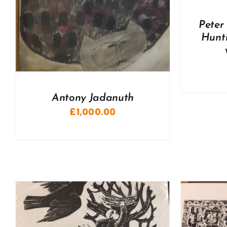
Peter
Hunti
Antony Jadanuth
£
1,000.00
ADD TO BASKET
/
DETAILS