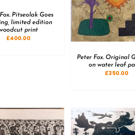
 Fox. Pitseolak Goes
ng, limited edition
woodcut print
£
400.00
Peter Fox. Original
on water leaf p
£
350.00