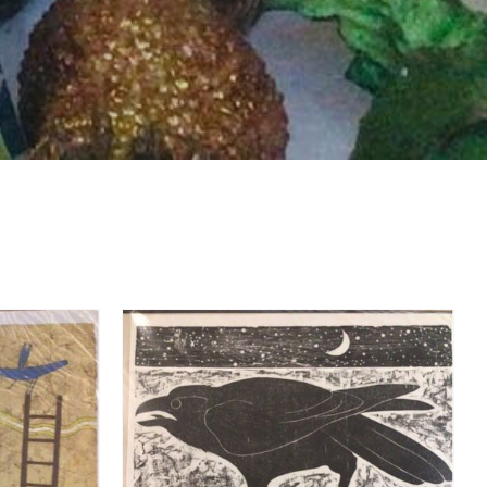
DETAILS