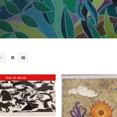
Out of stock
ADD TO BASKET
/
DD TO BASKET
/
DETAILS