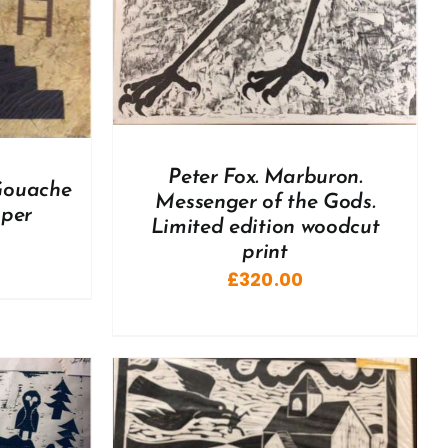
Peter Fox. Marburon.
 Gouache
Messenger of the Gods.
aper
Limited edition woodcut
print
£
320.00