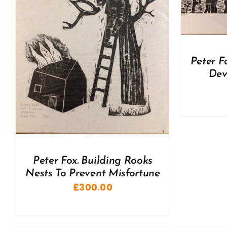
A
Peter F
Dev
Peter Fox. Building Rooks
Nests To Prevent Misfortune
£
300.00