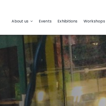
About us
Events
Exhibitions
Workshops 