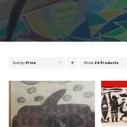
Sort by
Price
Show
24 Products
DETAILS
A