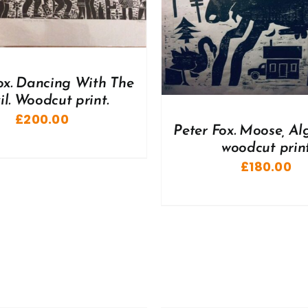
DD TO BASKET
/
DETAILS
ADD TO BASKET
/
ox. Dancing With The
il. Woodcut print.
£
200.00
Peter Fox. Moose, Al
woodcut prin
£
180.00