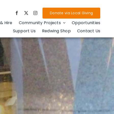
Donate via Local Giving
& Hire
Community Projects
Opportunities
Support Us
Redwing Shop
Contact Us