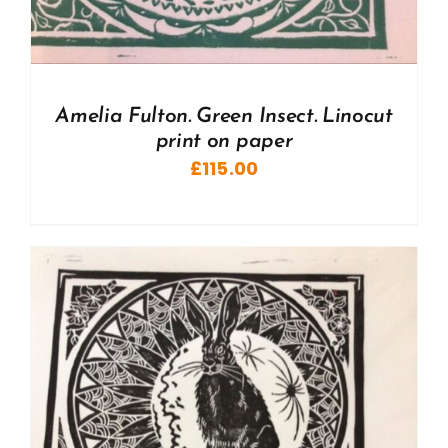
Amelia Fulton. Green Insect. Linocut
print on paper
£
115.00