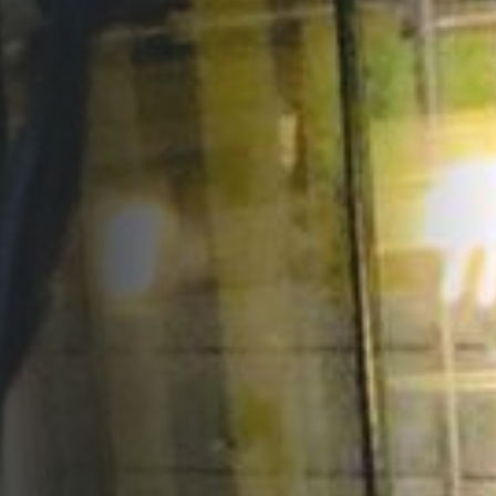
Opportunities
Support Us
Redwing Shop
Contact Us