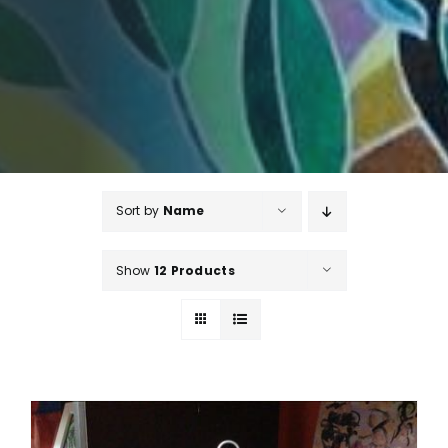
Sort by
Name
Show
12 Products