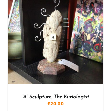
“A” Sculpture, The Kuriologist
£
20.00