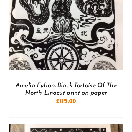
Amelia Fulton. Black Tortoise Of The
North. Linocut print on paper
£
115.00