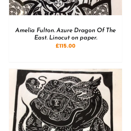
Amelia Fulton. Azure Dragon Of The
East. Linocut on paper.
£
115.00