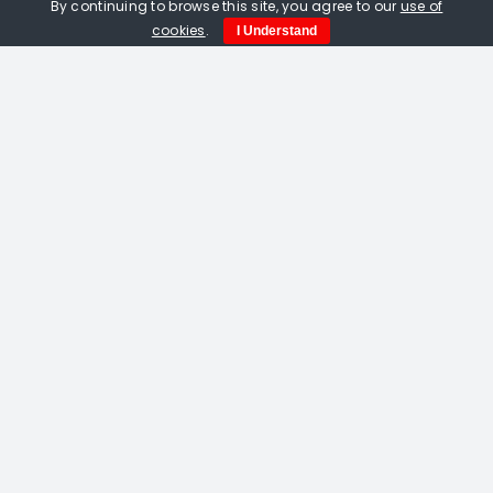
By continuing to browse this site, you agree to our
use of
cookies
.
I Understand
Amelia Fulton. Vermilion Bird Of The
South linocut
£
115.00