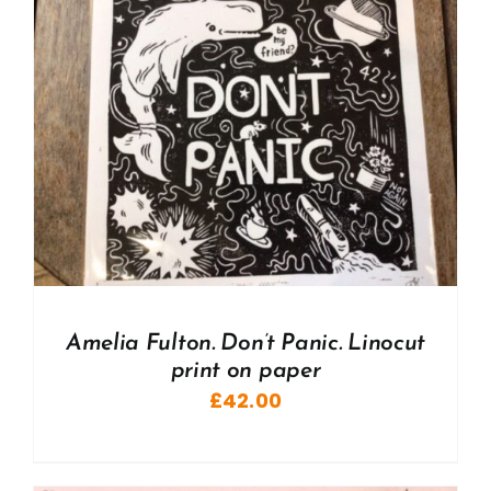
Amelia Fulton. Don’t Panic. Linocut
print on paper
£
42.00