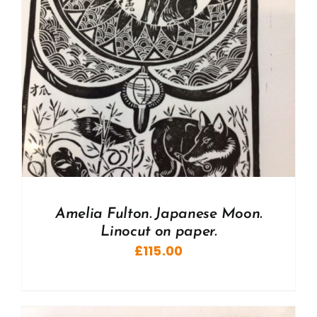
Amelia Fulton. Japanese Moon.
Linocut on paper.
£
115.00