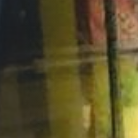
Opportunities
Support Us
Redwing Shop
Contact Us