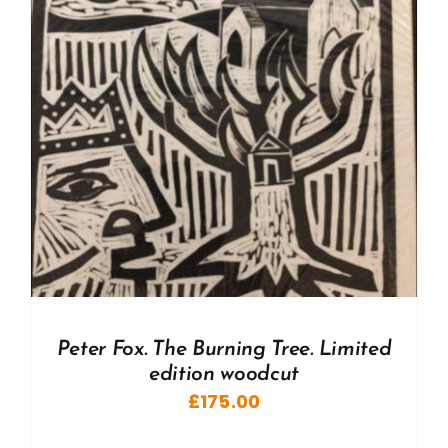
Peter Fox. The Burning Tree. Limited
edition woodcut
£
175.00