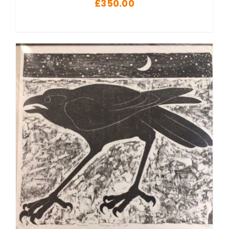
£
350.00