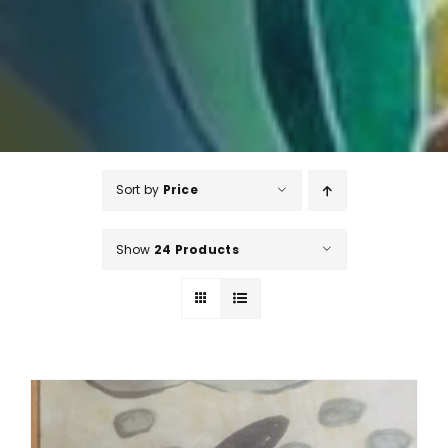
Sort by
Price
Show
24 Products