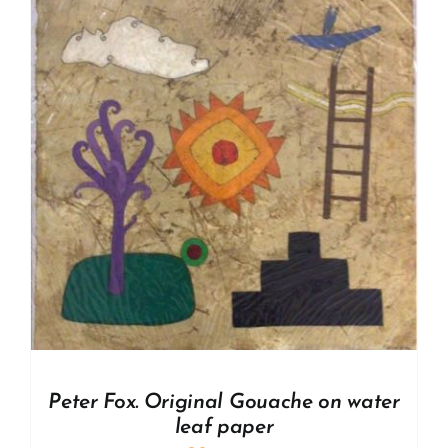
Peter Fox. Original Gouache on water
leaf paper