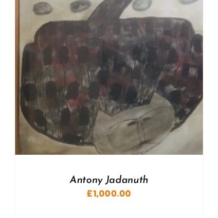
Antony Jadanuth
£
1,000.00