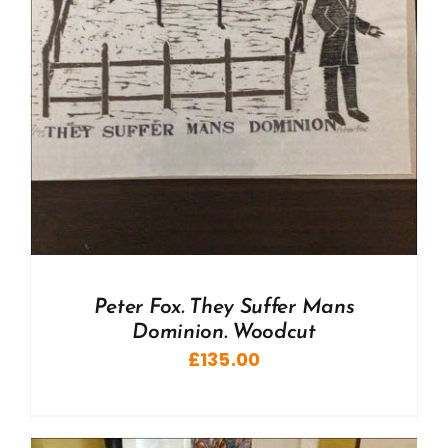
Peter Fox. They Suffer Mans
Dominion. Woodcut
£
135.00