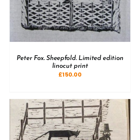
Peter Fox. Sheepfold. Limited edition
linocut print
£
150.00