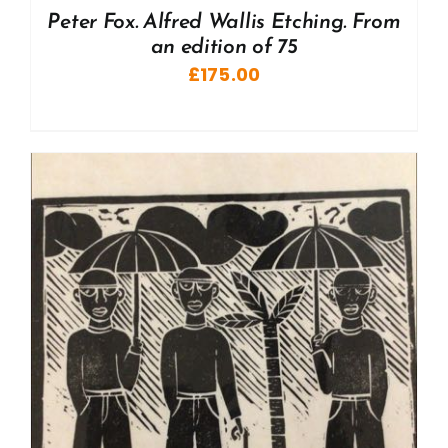
Peter Fox. Alfred Wallis Etching. From
an edition of 75
£
175.00