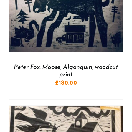
Peter Fox. Moose, Algonquin, woodcut
print
£
180.00