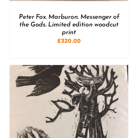
Peter Fox. Marburon. Messenger of
the Gods. Limited edition woodcut
print
£
320.00