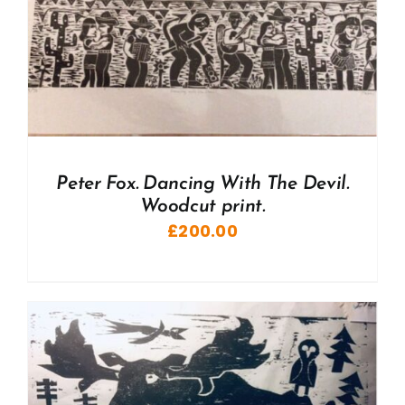
Peter Fox. Dancing With The Devil.
Woodcut print.
£
200.00