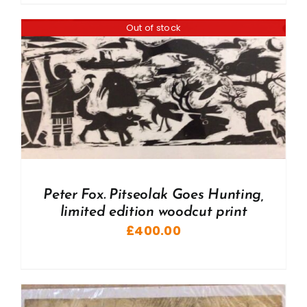
Out of stock
Peter Fox. Pitseolak Goes Hunting,
limited edition woodcut print
£
400.00