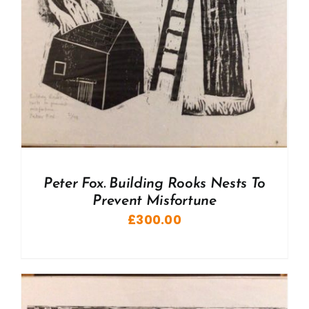
Peter Fox. Building Rooks Nests To
Prevent Misfortune
£
300.00