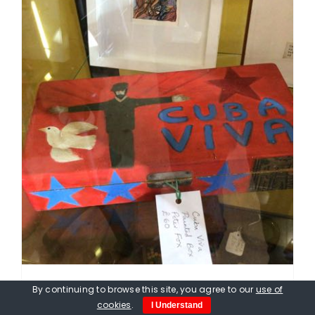
By continuing to browse this site, you agree to our
use of
Peter Fox. Viva Cuba Box, hand
cookies
.
I Understand