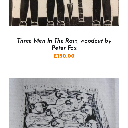
Three Men In The Rain, woodcut by
Peter Fox
£
150.00