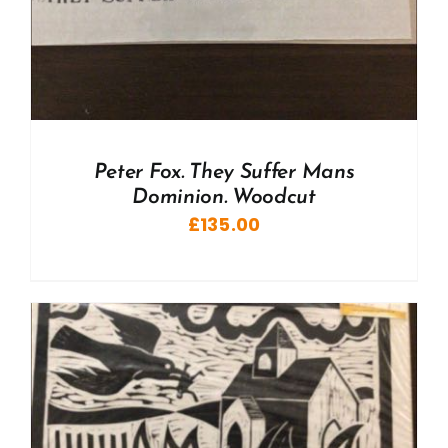
Peter Fox. They Suffer Mans
Dominion. Woodcut
£
135.00