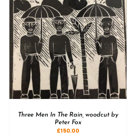
Three Men In The Rain, woodcut by
Peter Fox
£
150.00