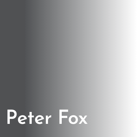
Peter Fox