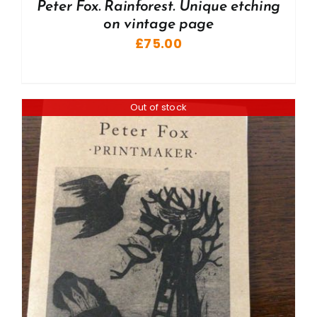
Peter Fox. Rainforest. Unique etching
on vintage page
£
75.00
Out of stock