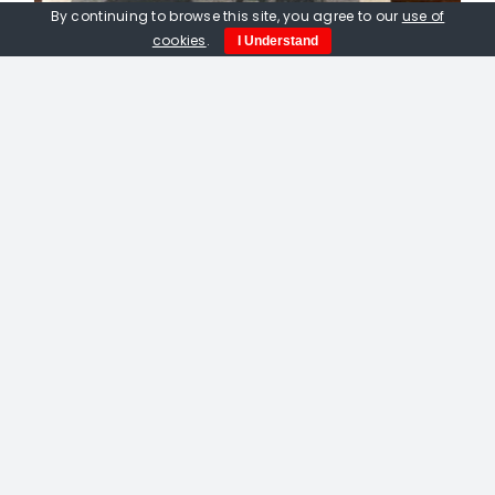
By continuing to browse this site, you agree to our
use of
cookies
.
I Understand
Peter Fox Printmaker pamphlet
£
9.00
Out of stock