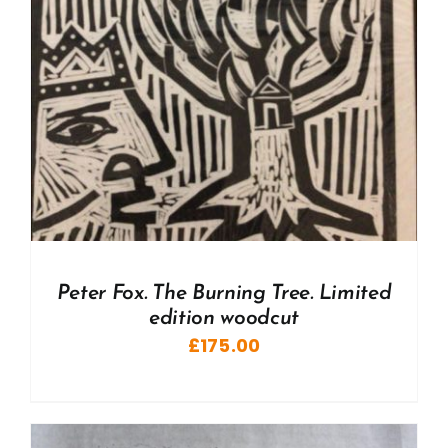
Peter Fox. The Burning Tree. Limited
edition woodcut
£
175.00