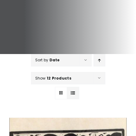
Sort by
Date
Show
12 Products