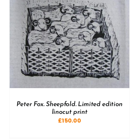
Peter Fox. Sheepfold. Limited edition
linocut print
£
150.00