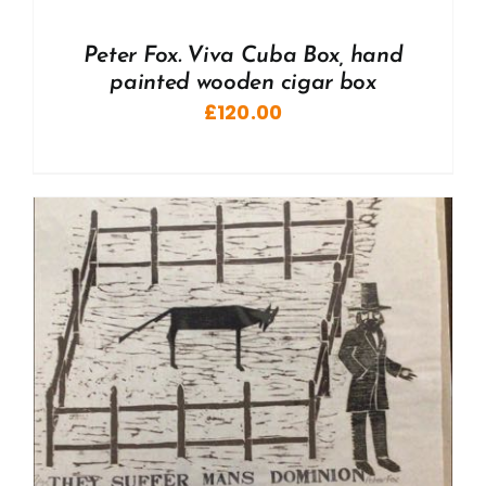
Peter Fox. Viva Cuba Box, hand
painted wooden cigar box
£
120.00