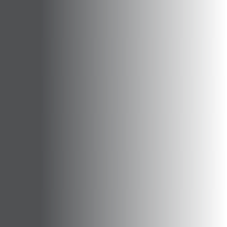
Opportunities
Support Us
Redwing Shop
Contact Us