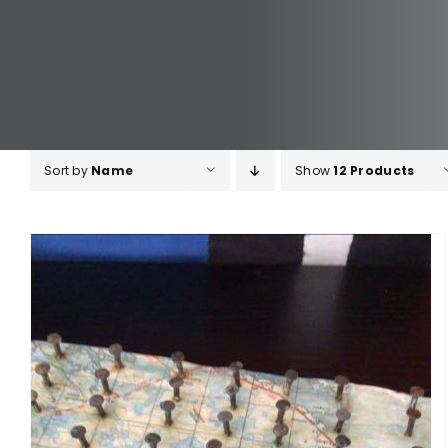
Sort by
Name
Show
12 Products