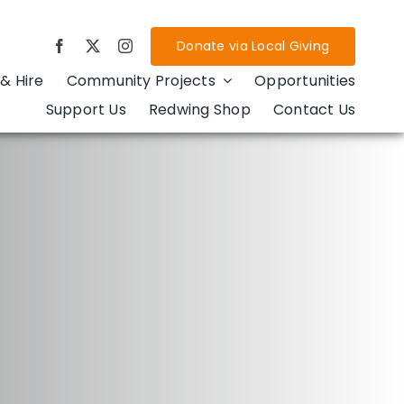
Donate via Local Giving
& Hire
Community Projects
Opportunities
Support Us
Redwing Shop
Contact Us