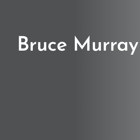
Bruce Murray