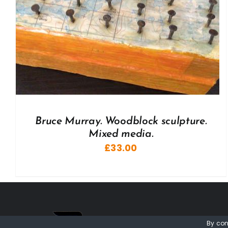
Bruce Murray. Woodblock sculpture.
Mixed media.
£
33.00
By con