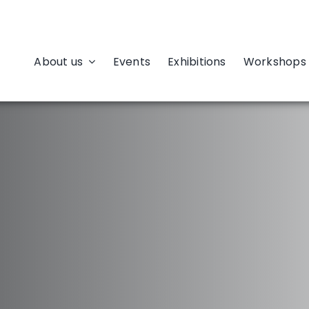
About us
Events
Exhibitions
Workshops 