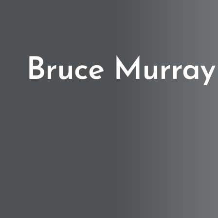
Bruce Murray