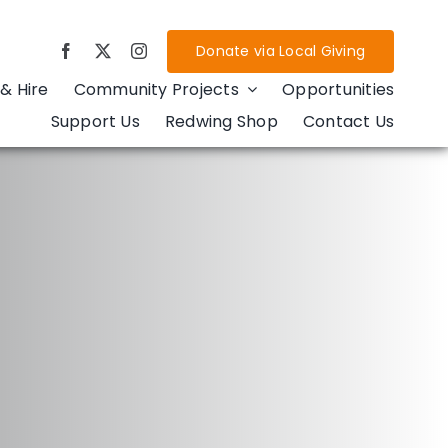
Donate via Local Giving
& Hire
Community Projects
Opportunities
Support Us
Redwing Shop
Contact Us