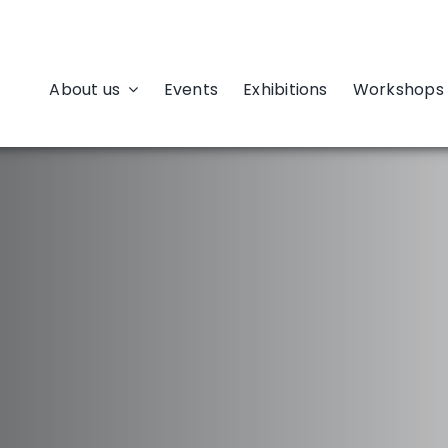
About us
Events
Exhibitions
Workshops 