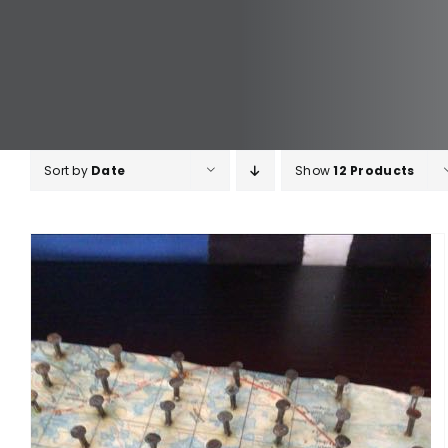
Sort by
Date
Show
12 Products