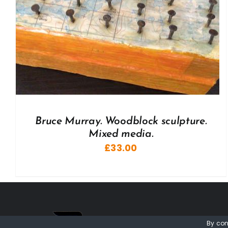
Bruce Murray. Woodblock sculpture.
Mixed media.
£
33.00
By con