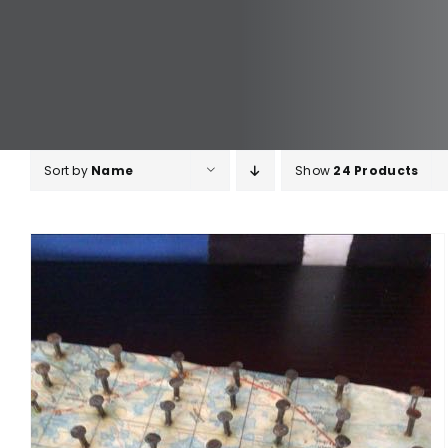
Sort by
Name
Show
24 Products