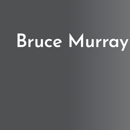
Bruce Murray