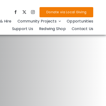
Donate via Local Giving
& Hire
Community Projects
Opportunities
Support Us
Redwing Shop
Contact Us