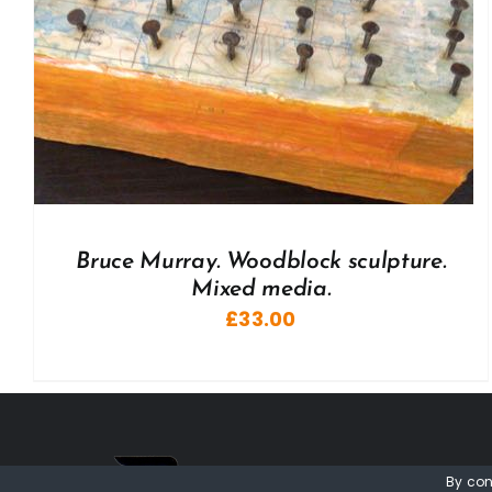
Bruce Murray. Woodblock sculpture.
Mixed media.
£
33.00
By con