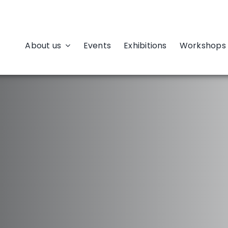
About us
Events
Exhibitions
Workshops 