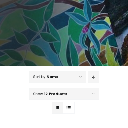
Sort by
Name
Show
12 Products