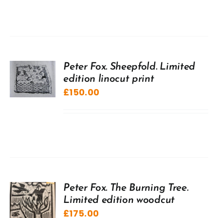
Peter Fox. Sheepfold. Limited
edition linocut print
£
150.00
Peter Fox. The Burning Tree.
Limited edition woodcut
£
175.00