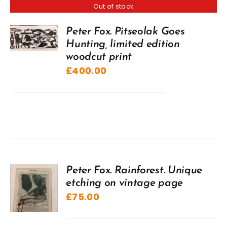
Out of stock
Peter Fox. Pitseolak Goes
Hunting, limited edition
woodcut print
£
400.00
Peter Fox. Rainforest. Unique
etching on vintage page
£
75.00