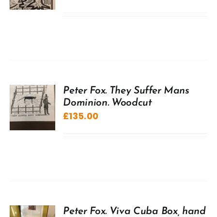
Peter Fox. They Suffer Mans
Dominion. Woodcut
£
135.00
Peter Fox. Viva Cuba Box, hand