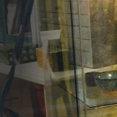
Opportunities
Support Us
Redwing Shop
Contact Us