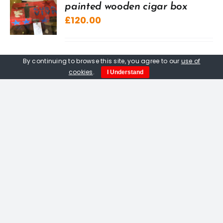
painted wooden cigar box
£
120.00
By continuing to browse this site, you agree to our
use of
cookies
.
I Understand
Three Men In The Rain,
woodcut by Peter Fox
£
150.00