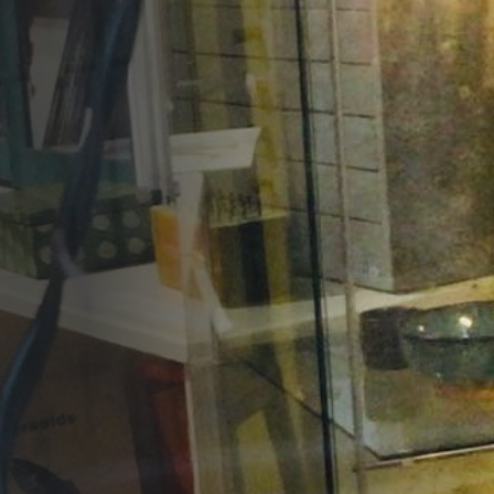
Opportunities
Support Us
Redwing Shop
Contact Us