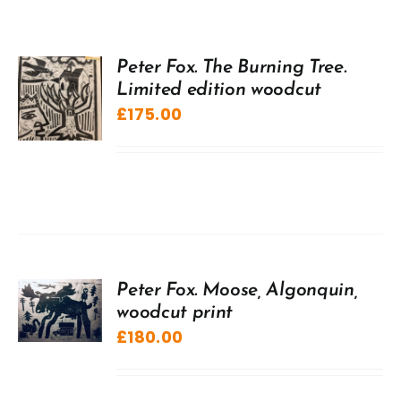
Peter Fox. The Burning Tree.
Limited edition woodcut
£
175.00
Peter Fox. Moose, Algonquin,
woodcut print
£
180.00