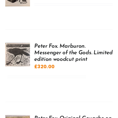
Peter Fox. Marburon.
Messenger of the Gods. Limited
edition woodcut print
£
320.00