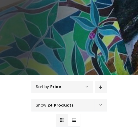
Sort by
Price
Show
24 Products