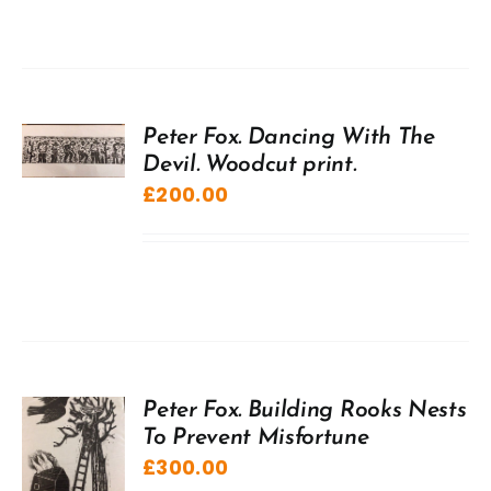
Peter Fox. Dancing With The
Devil. Woodcut print.
£
200.00
Peter Fox. Building Rooks Nests
To Prevent Misfortune
£
300.00