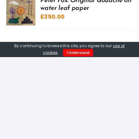
Peter Fox. Original Gouache on
water leaf paper
£
350.00
By continuing to browse this site, you agree to our
use of
cookies
.
I Understand
Out of stock
Peter Fox. Pitseolak Goes
Hunting, limited edition
woodcut print
£
400.00