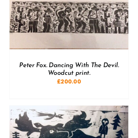
Peter Fox. Dancing With The Devil.
Woodcut print.
£
200.00