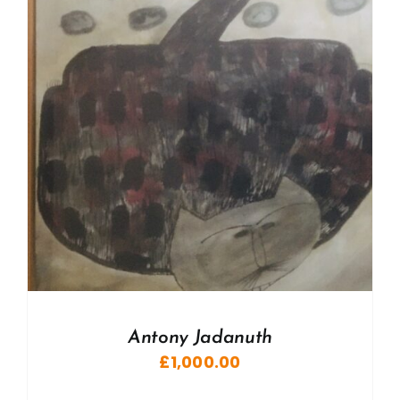
Antony Jadanuth
£
1,000.00