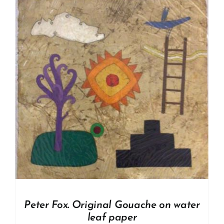
Peter Fox. Original Gouache on water
leaf paper