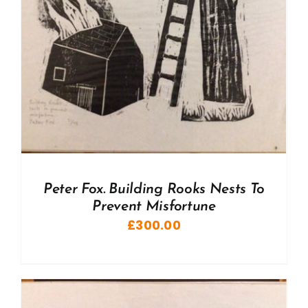
Peter Fox. Building Rooks Nests To
Prevent Misfortune
£
300.00