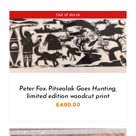
Out of stock
Peter Fox. Pitseolak Goes Hunting,
limited edition woodcut print
£
400.00