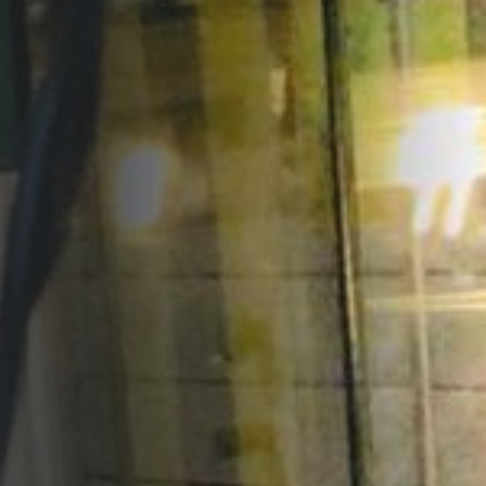
Opportunities
Support Us
Redwing Shop
Contact Us