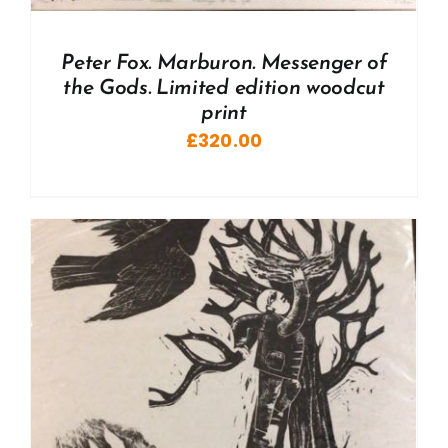
Peter Fox. Marburon. Messenger of
the Gods. Limited edition woodcut
print
£
320.00