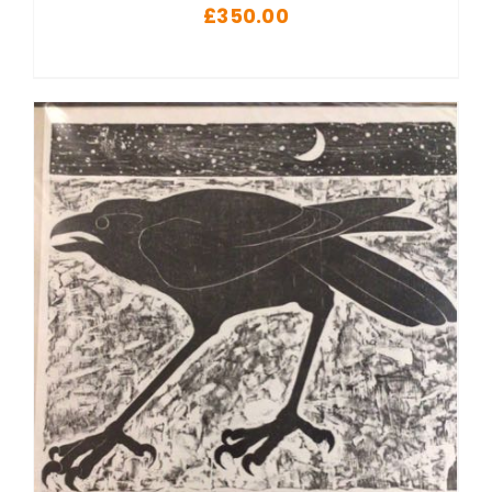
£
350.00