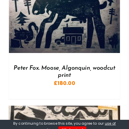
Peter Fox. Moose, Algonquin, woodcut
print
£
180.00
By continuing to browse this site, you agree to our
use of