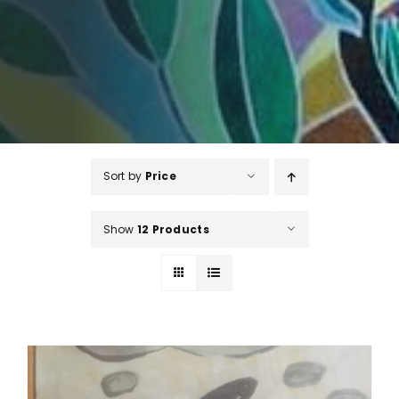
Sort by
Price
Show
12 Products