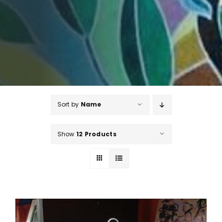
Sort by
Name
Show
12 Products