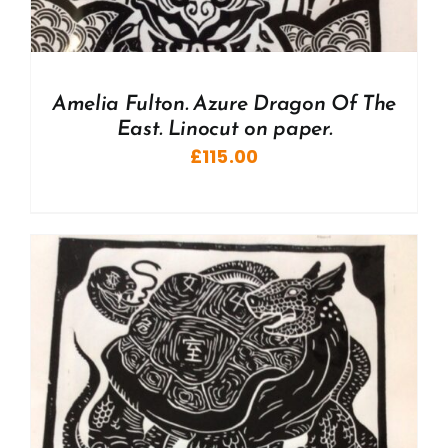
Amelia Fulton. Azure Dragon Of The
East. Linocut on paper.
£
115.00