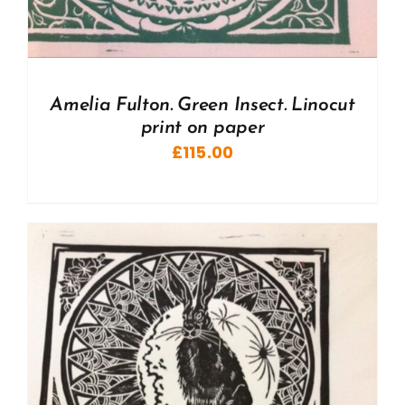
Amelia Fulton. Green Insect. Linocut
print on paper
£
115.00