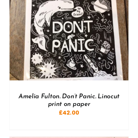
Amelia Fulton. Don’t Panic. Linocut
print on paper
£
42.00