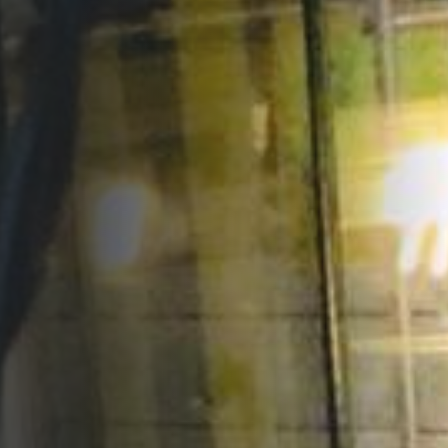
Opportunities
Support Us
Redwing Shop
Contact Us