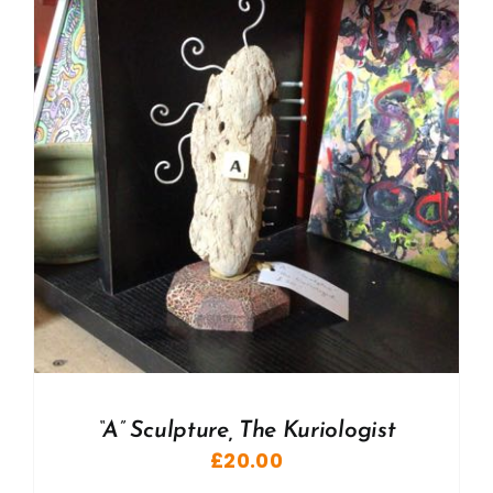
“A” Sculpture, The Kuriologist
£
20.00