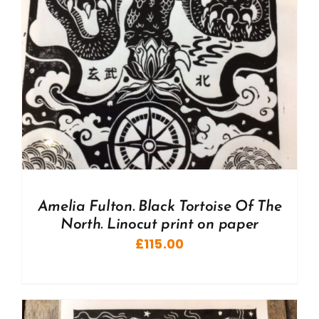
Amelia Fulton. Black Tortoise Of The
North. Linocut print on paper
£
115.00