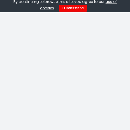
By continuing to browse this site, you agree to our
use of
cookies
.
I Understand
Amelia Fulton. Vermilion Bird Of The
South linocut
£
115.00