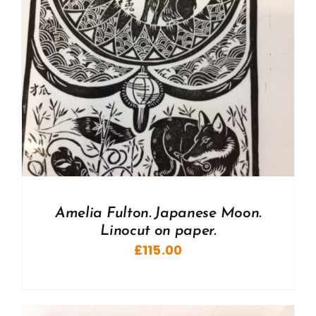
Amelia Fulton. Japanese Moon.
Linocut on paper.
£
115.00