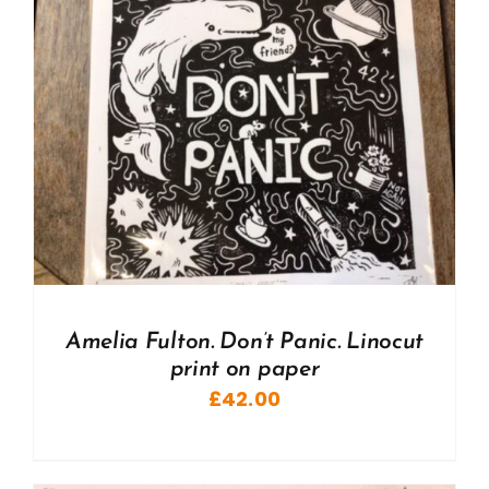
Amelia Fulton. Don’t Panic. Linocut
print on paper
£
42.00