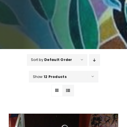
Sort by
Default Order
Show
12 Products