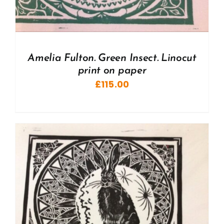
Amelia Fulton. Green Insect. Linocut
print on paper
£
115.00