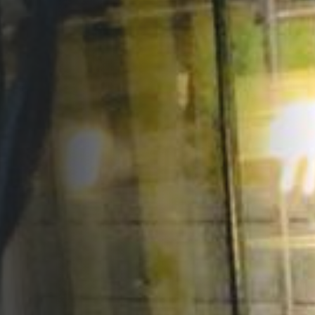
Opportunities
Support Us
Redwing Shop
Contact Us