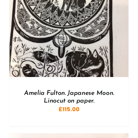
Amelia Fulton. Japanese Moon.
Linocut on paper.
£
115.00