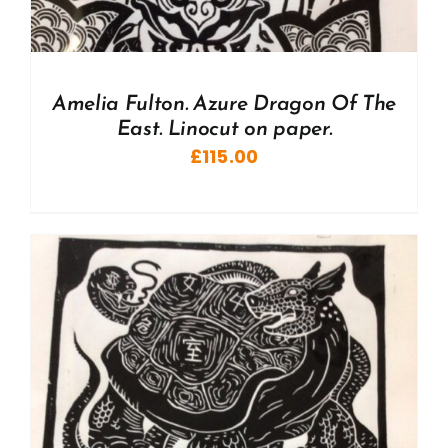
Amelia Fulton. Azure Dragon Of The
East. Linocut on paper.
£
115.00