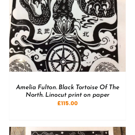
Amelia Fulton. Black Tortoise Of The
North. Linocut print on paper
£
115.00