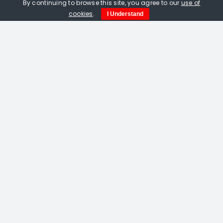
By continuing to browse this site, you agree to our
use of
cookies
.
I Understand
Amelia Fulton. Vermilion Bird Of The
South linocut
£
115.00