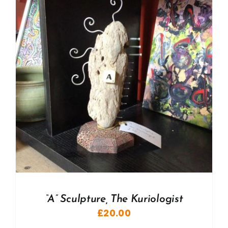
“A” Sculpture, The Kuriologist
£
20.00