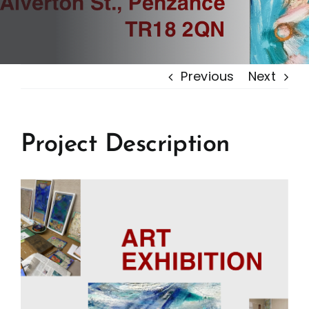
Previous
Next
Project Description