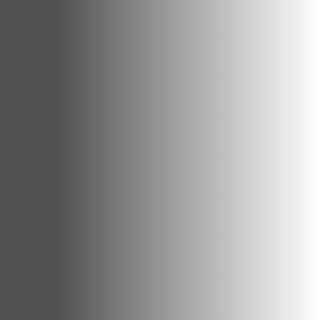
Opportunities
Support Us
Redwing Shop
Contact Us