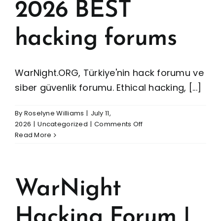
2026 BEST
hacking forums
WarNight.ORG, Türkiye'nin hack forumu ve
siber güvenlik forumu. Ethical hacking, [...]
By
Roselyne Williams
|
July 11,
on
2026
|
Uncategorized
|
Comments Off
WarNight
Read More
Hacking
Forum
|
2026
WarNight
BEST
hacking
Hacking Forum |
forums