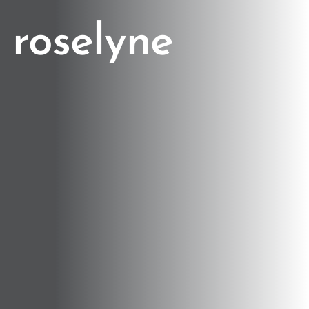
roselyne