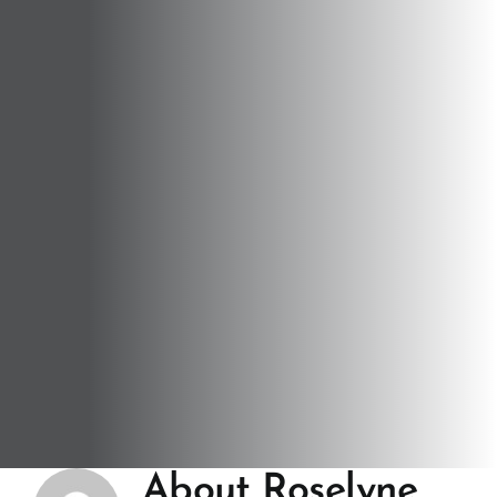
About
Roselyne