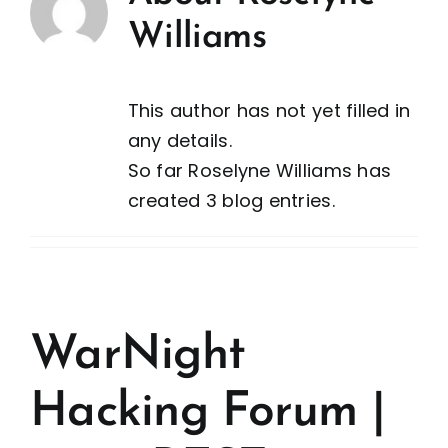
Williams
This author has not yet filled in
any details.
So far Roselyne Williams has
created 3 blog entries.
WarNight
Hacking Forum |