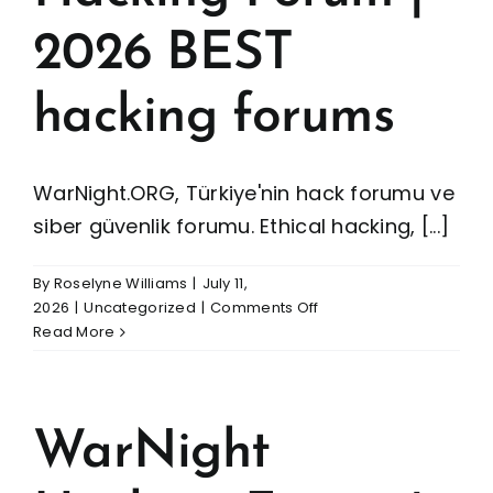
2026 BEST
hacking forums
WarNight.ORG, Türkiye'nin hack forumu ve
siber güvenlik forumu. Ethical hacking, [...]
By
Roselyne Williams
|
July 11,
on
2026
|
Uncategorized
|
Comments Off
WarNight
Read More
Hacking
Forum
|
2026
WarNight
BEST
hacking