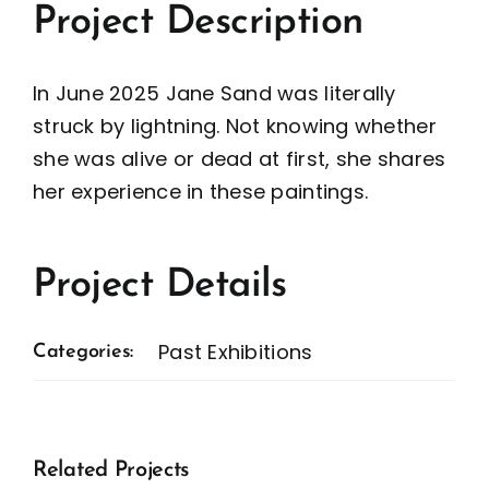
Project Description
In June 2025 Jane Sand was literally
struck by lightning. Not knowing whether
she was alive or dead at first, she shares
her experience in these paintings.
Project Details
Past Exhibitions
Categories:
Related Projects