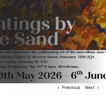
Previous
Next