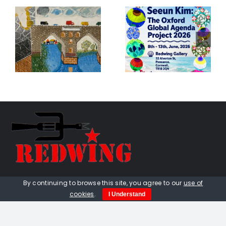
Seeun Kim:
k
The Oxford
Birds
s
Global
Exhibition
Agenda
e
Project
01736 448 402
By continuing to browse this site, you agree to our
use of
cookies
.
I Understand
redwingprimitive@gmail.com