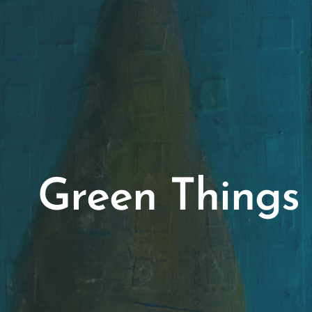
Green Things 