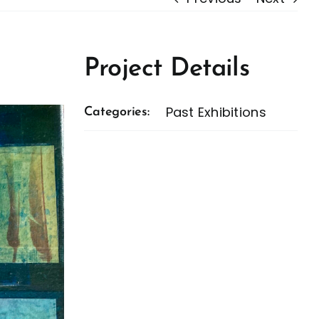
Project Details
Past Exhibitions
Categories: