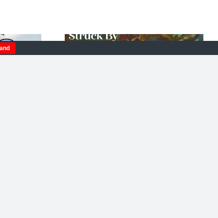
tand
Sand