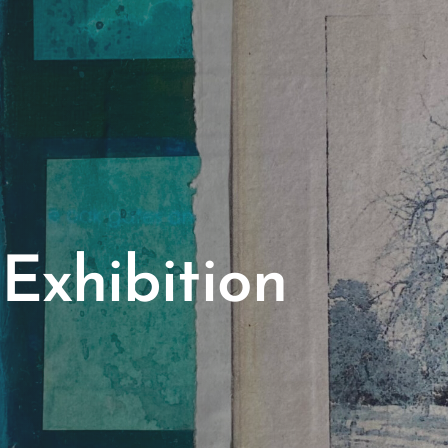
Exhibition