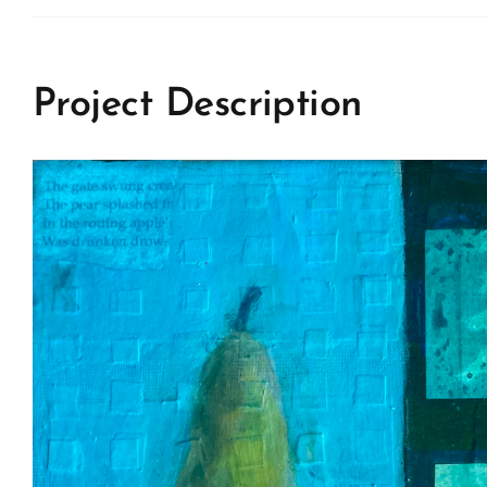
Project Description