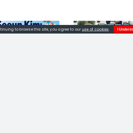
tinuing to browse this site, you agree to our
use of cookies
.
I Unders
Birds Exhibition
Jane 
Quick Links
Home
About us