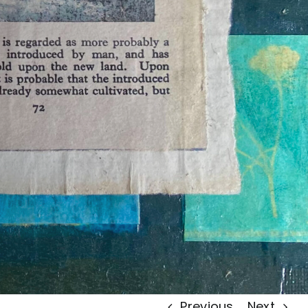
Previous
Next