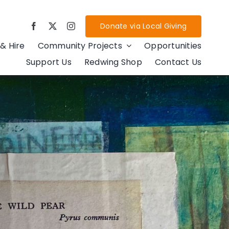
Donate via Local Giving
& Hire
Community Projects
Opportunities
Support Us
Redwing Shop
Contact Us