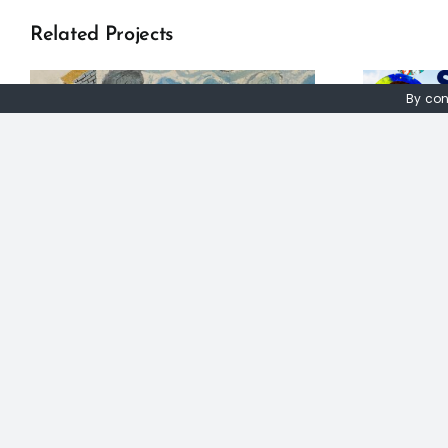
Related Projects
By con
Seeun Kim: The
Oxford Global
Agenda Project