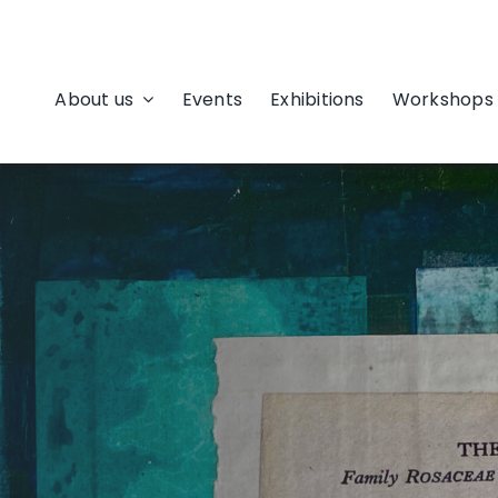
About us
Events
Exhibitions
Workshops 