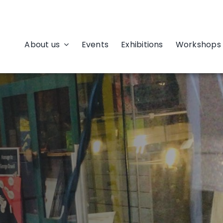
About us
Events
Exhibitions
Workshops 