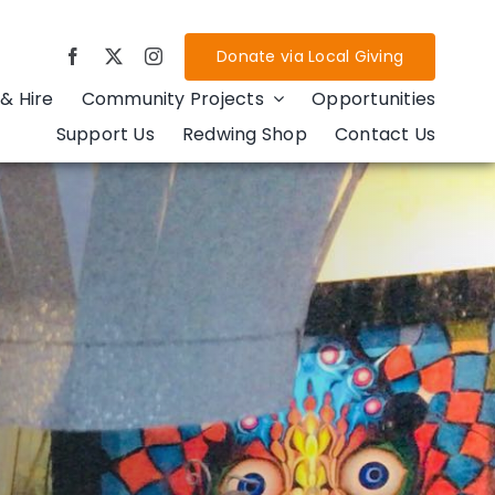
Donate via Local Giving
& Hire
Community Projects
Opportunities
Support Us
Redwing Shop
Contact Us