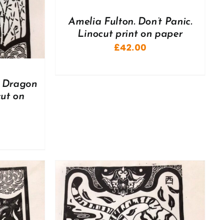
Amelia Fulton. Don’t Panic.
Linocut print on paper
£
42.00
e Dragon
cut on