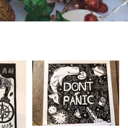
DETAILS