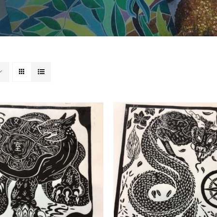
ADD TO BASKET
/
DD TO BASKET
/
DETAILS