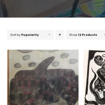
Sort by
Popularity
Show
12 Products
ADD TO BASKET
/
DETAILS
A