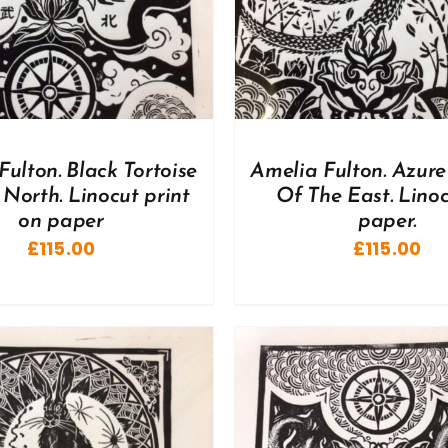
Fulton. Black Tortoise
Amelia Fulton. Azur
North. Linocut print
Of The East. Lino
on paper
paper.
£
115.00
£
115.00