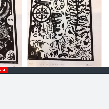
DETAILS
tand
milion
Amelia Fulton. White Tiger
linocut
Of The West
£
115.00