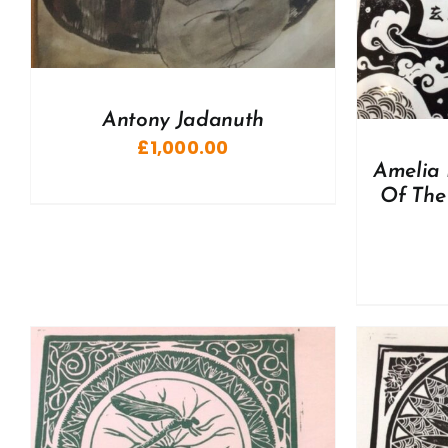
Antony Jadanuth
£
1,000.00
Amelia 
Of The 