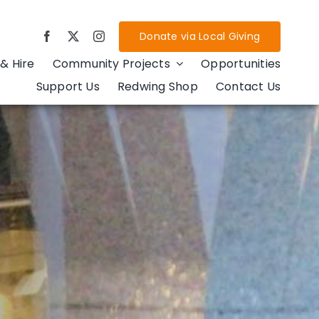
Donate via Local Giving
& Hire
Community Projects
Opportunities
Support Us
Redwing Shop
Contact Us