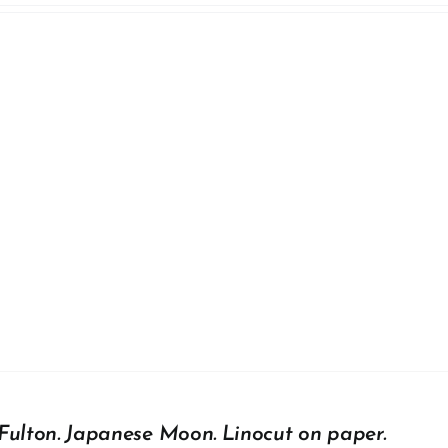
Fulton. Japanese Moon. Linocut on paper.