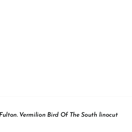
Fulton. Vermilion Bird Of The South linocut