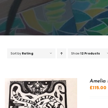
Sort by
Rating
Show
12 Products
Amelia 
£
115.00