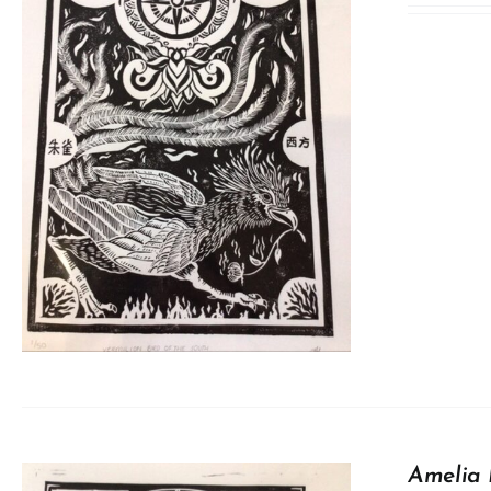
Amelia 