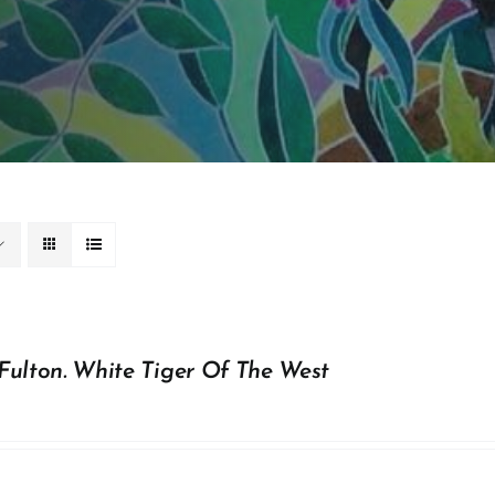
Fulton. White Tiger Of The West