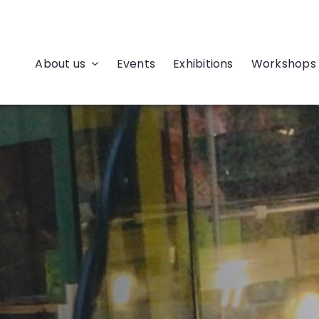
About us
Events
Exhibitions
Workshops 