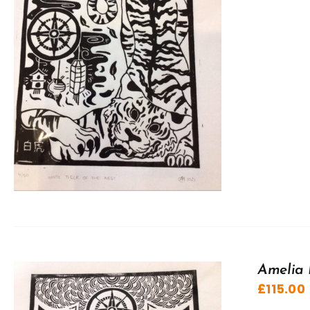
Amelia 
£
115.00