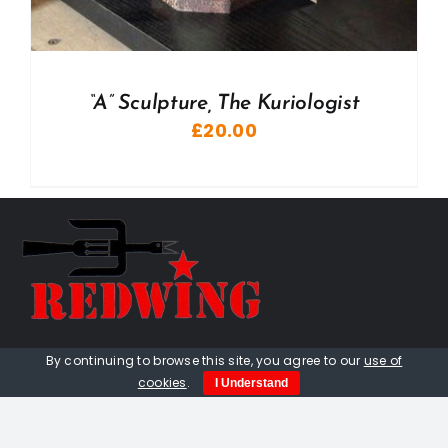
“A” Sculpture, The Kuriologist
£
20.00
01736 448 402
By continuing to browse this site, you agree to our
use of
cookies
.
I Understand
redwingprimitive@gmail.com