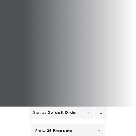
Sort by
Default Order
Show
36 Products