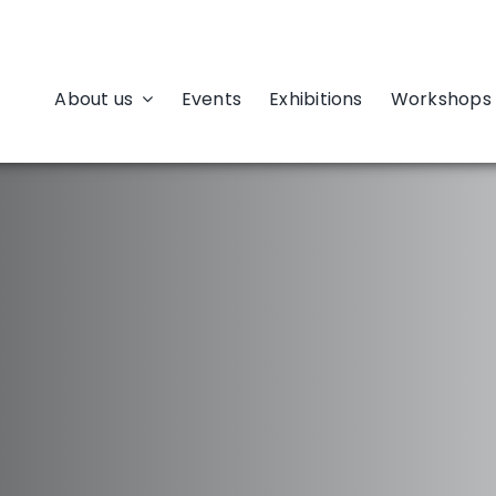
About us
Events
Exhibitions
Workshops 