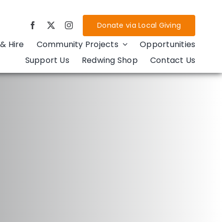
Donate via Local Giving
& Hire
Community Projects
Opportunities
Support Us
Redwing Shop
Contact Us