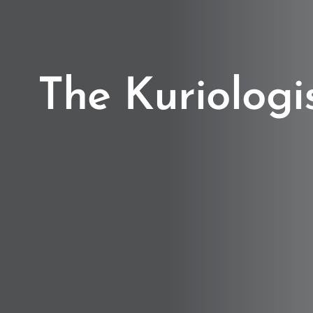
The Kuriologi