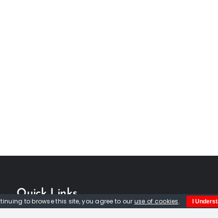
Quick Links
tinuing to browse this site, you agree to our
use of cookies
.
I Unders
Home