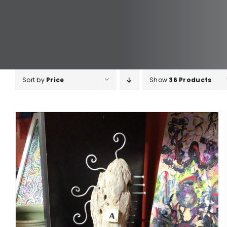
Sort by
Price
Show
36 Products