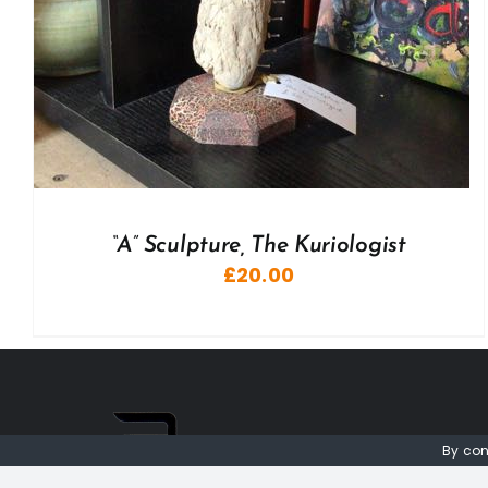
“A” Sculpture, The Kuriologist
£
20.00
By con