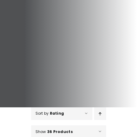
Sort by
Rating
Show
36 Products