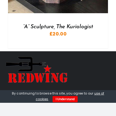
“A” Sculpture, The Kuriologist
£
20.00
01736 448 402
By continuing to browse this site, you agree to our
use of
cookies
.
I Understand
redwingprimitive@gmail.com