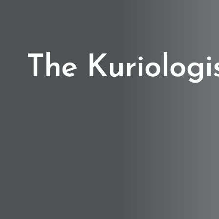
The Kuriologi