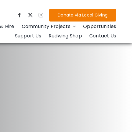
Donate via Local Giving
& Hire
Community Projects
Opportunities
Support Us
Redwing Shop
Contact Us