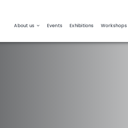
About us
Events
Exhibitions
Workshops 