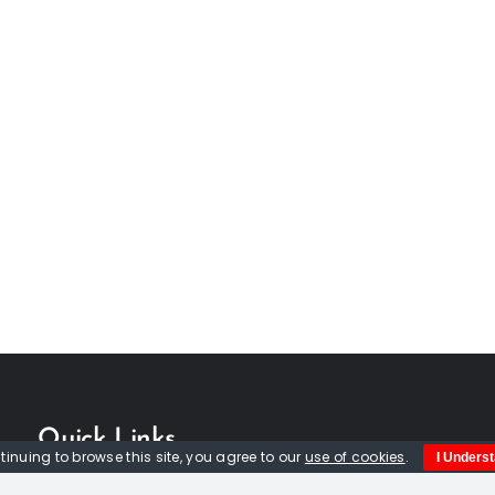
Quick Links
tinuing to browse this site, you agree to our
use of cookies
.
I Unders
Home