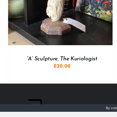
“A” Sculpture, The Kuriologist
£
20.00
By con