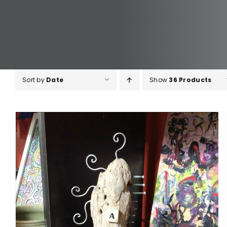
Sort by
Date
Show
36 Products