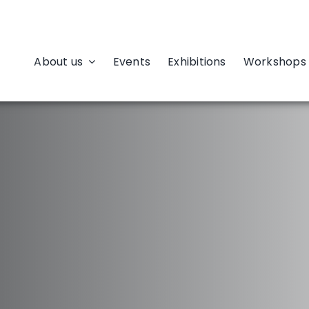
About us
Events
Exhibitions
Workshops 