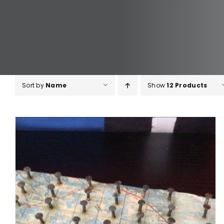
Sort by
Name
Show
12 Products