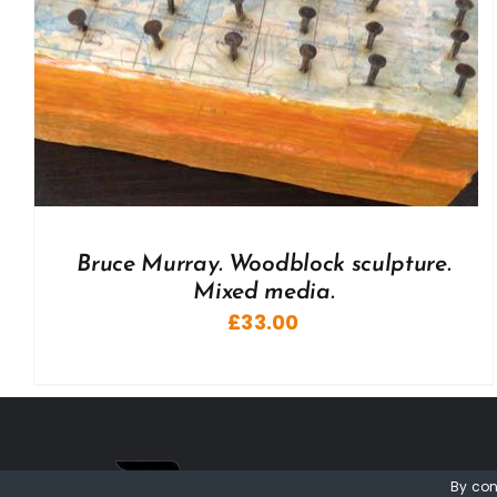
Bruce Murray. Woodblock sculpture.
Mixed media.
£
33.00
By con