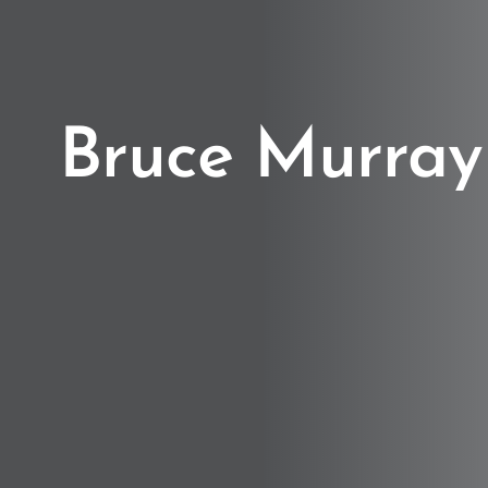
Bruce Murray