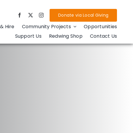
Donate via Local Giving
& Hire
Community Projects
Opportunities
Support Us
Redwing Shop
Contact Us