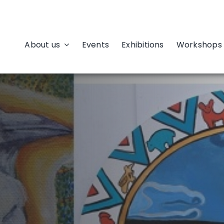
About us
Events
Exhibitions
Workshops 