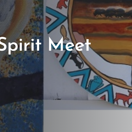
Spirit Meet