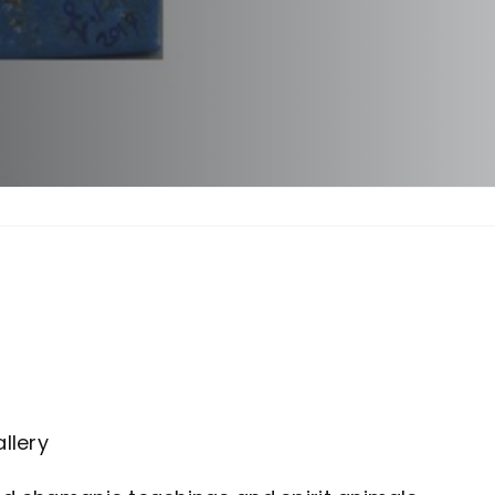
llery