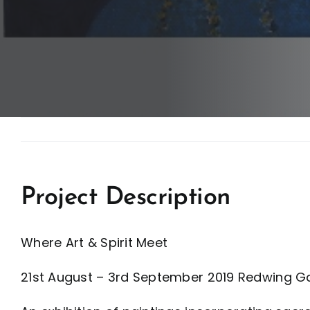
Project Description
Where Art & Spirit Meet
21st August – 3rd September 2019 Redwing Ga