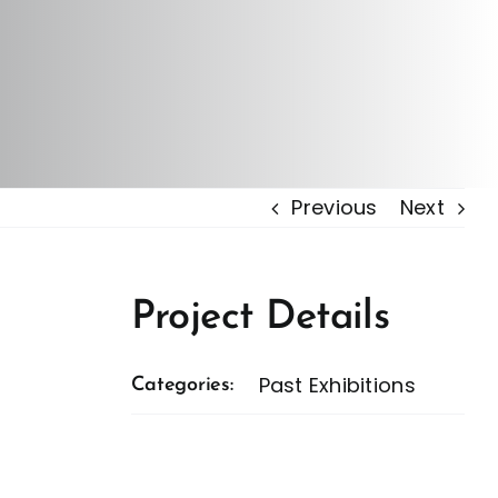
Previous
Next
Project Details
Past Exhibitions
Categories: