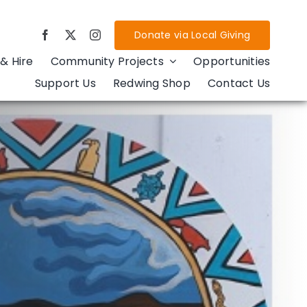
Donate via Local Giving
& Hire
Community Projects
Opportunities
Support Us
Redwing Shop
Contact Us