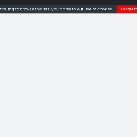
tinuing to browse this site, you agree to our
use of cookies
.
I Unders
Quick Links
Home
About us
Events
Opportunities
Contact Us
Privacy Policy
© Copyright 2012 -
2026 | Website built by