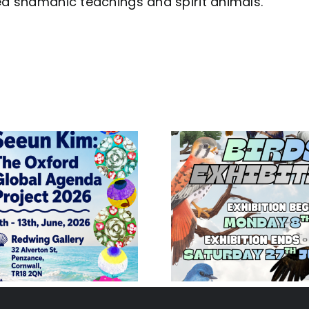
red shamanic teachings and spirit animals.
Birds Exhibition
Jane 