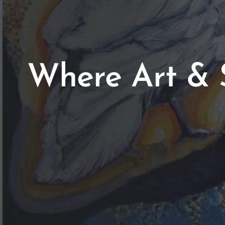
Where Art & 