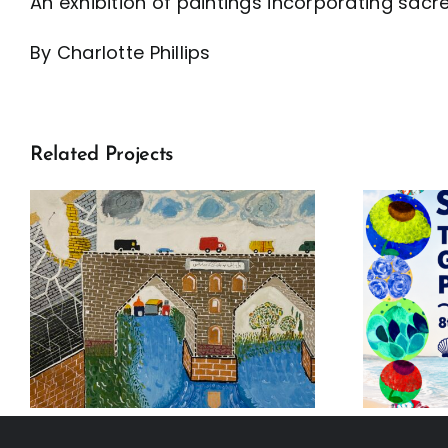
An exhibition of paintings incorporating sac
By Charlotte Phillips
Related Projects
Seeun Kim: The
Oxford Global
Agenda Project