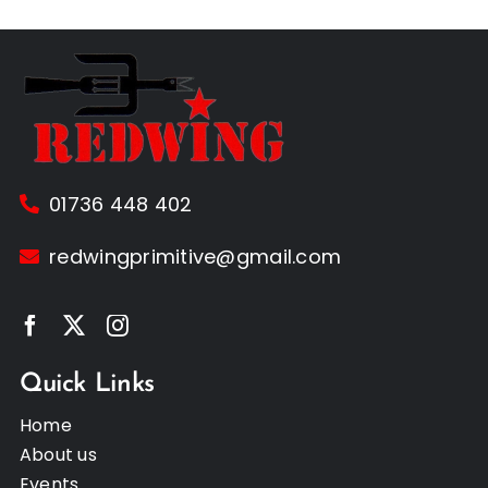
01736 448 402
redwingprimitive@gmail.com
Quick Links
Home
About us
Events