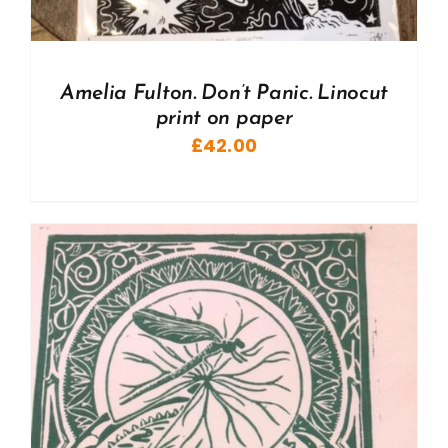
Amelia Fulton. Don’t Panic. Linocut
print on paper
£
42.00