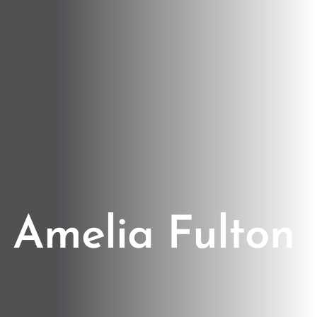
Amelia Fulton