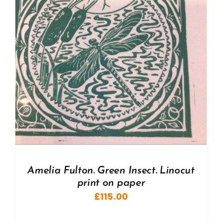
Amelia Fulton. Green Insect. Linocut
print on paper
£
115.00