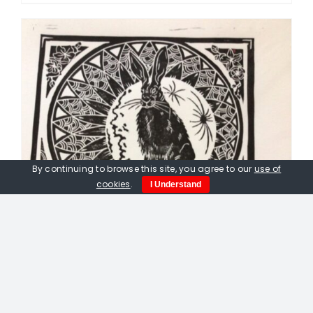
By continuing to browse this site, you agree to our
use of
cookies
.
I Understand