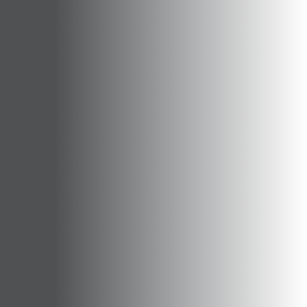
Opportunities
Support Us
Redwing Shop
Contact Us