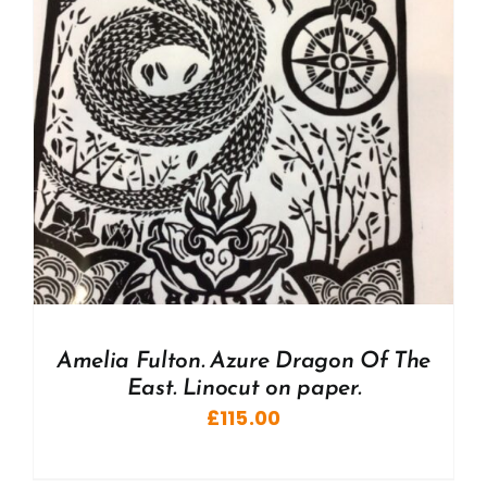
Amelia Fulton. Azure Dragon Of The
East. Linocut on paper.
£
115.00