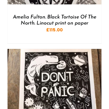
Amelia Fulton. Black Tortoise Of The
North. Linocut print on paper
£
115.00