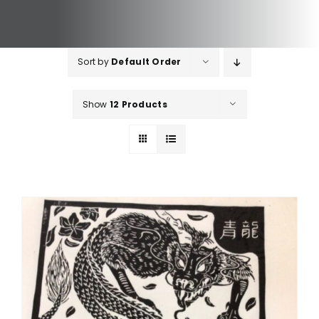
Sort by
Default Order
Show
12 Products