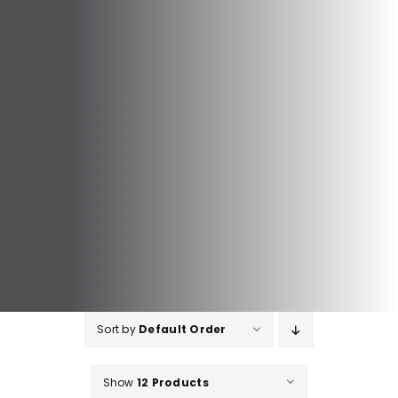
Sort by
Default Order
Show
12 Products