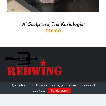
“A” Sculpture, The Kuriologist
£
20.00
01736 448 402
By continuing to browse this site, you agree to our
use of
cookies
.
I Understand
redwingprimitive@gmail.com