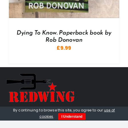
Dying To Know. Paperback book by
Rob Donovan
£
9.99
By continuing to browse this site, you agree to our
use of
01736 448 402
cookies
.
I Understand
redwingprimitive@gmail.com