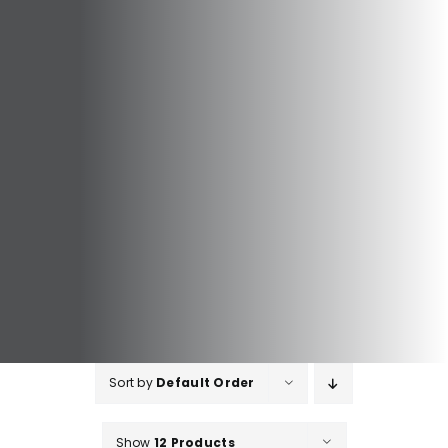
Sort by
Default Order
Show
12 Products