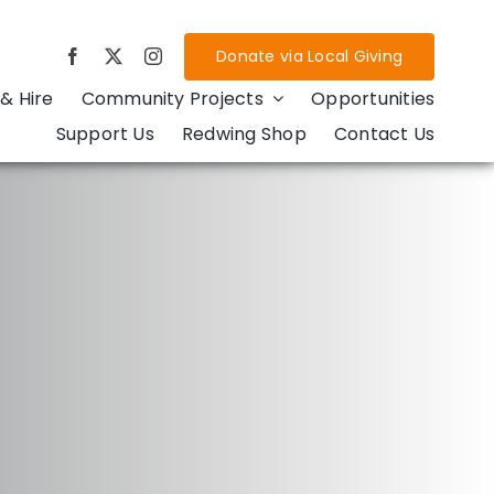
Donate via Local Giving
& Hire
Community Projects
Opportunities
Support Us
Redwing Shop
Contact Us