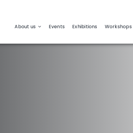
About us
Events
Exhibitions
Workshops 