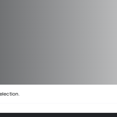
lection.