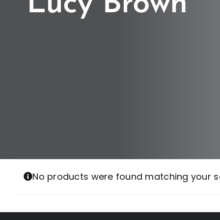
Lucy Brown
No products were found matching your se