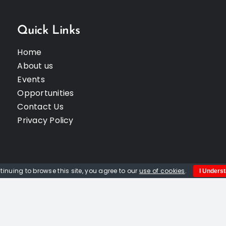
Quick Links
Home
About us
Events
Opportunities
Contact Us
Privacy Policy
tinuing to browse this site, you agree to our
use of cookies
.
I Unders
© Copyright 2012 -
2026 | Website built by