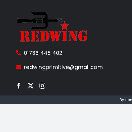
01736 448 402
redwingprimitive@gmail.com
By con