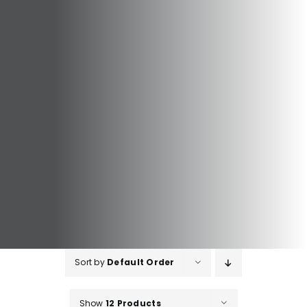
Sort by
Default Order
Show
12 Products