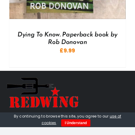
Dying To Know. Paperback book by
Rob Donovan
£
9.99
By continuing to browse this site, you agree to our
use of
01736 448 402
cookies
.
I Understand
redwingprimitive@gmail.com