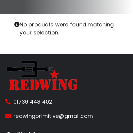
No products were found matching
your selection.
01736 448 402
redwingprimitive@gmail.com