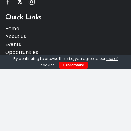
Quick Links
Home
About us
Events
Opportunities
By continuing to browse this site, you agree to our
use of
Contact Us
cookies
.
I Understand
Privacy Policy